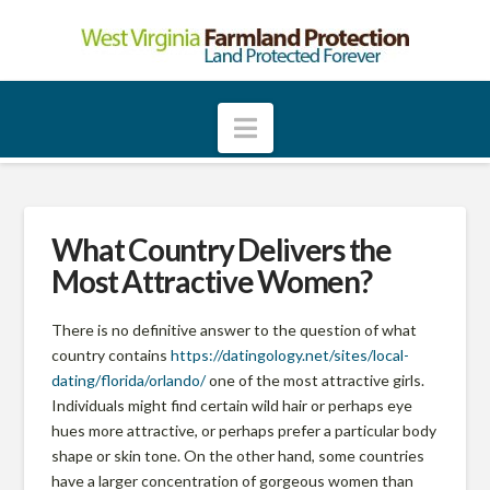
W
e
Navigation
s
t
What Country Delivers the
Most Attractive Women?
V
There is no definitive answer to the question of what
country contains
https://datingology.net/sites/local-
i
dating/florida/orlando/
one of the most attractive girls.
Individuals might find certain wild hair or perhaps eye
r
hues more attractive, or perhaps prefer a particular body
shape or skin tone. On the other hand, some countries
have a larger concentration of gorgeous women than