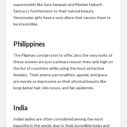
r
supermodels like Sara Sampaio and Mariam Habach
m
Santucci. Furthermore to their natural beauty,
Venezuelan girls have a sexy allure that causes them to
be irresistible.
l
Philippines
a
The Filipinas contain a lot to offer, plus the sexy looks of
these women are just a primary reason they rank high on
n
the list of countries while using the most attractive
females. Their ameno personalities, appeal, and grace
d
are merely as impressive as their physical beauty, like
long darker hair, slim noses, and fair epidermis.
P
India
r
Indian ladies are often considered among the most
beautiful in the world, due to their incredible looks and