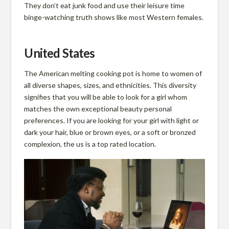
They don’t eat junk food and use their leisure time
binge-watching truth shows like most Western females.
United States
The American melting cooking pot is home to women of
all diverse shapes, sizes, and ethnicities. This diversity
signifies that you will be able to look for a girl whom
matches the own exceptional beauty personal
preferences. If you are looking for your girl with light or
dark your hair, blue or brown eyes, or a soft or bronzed
complexion, the us is a top rated location.