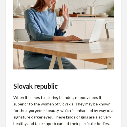
n
Slovak republic
When it comes to alluring blondes, nobody does it
superior to the women of Slovakia. They may be known
for their gorgeous beauty, which is enhanced by way of a
signature darker eyes. These kinds of girls are also very
healthy and take superb care of their particular bodies.