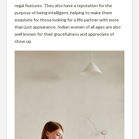
o
regal features. They also have a reputation for the
purpose of being intelligent, helping to make them
exquisite for those looking for a life partner with more
t
than just appearance. Indian women of all ages are also
well known for their gracefulness and appreciate of
show up.
e
c
t
i
o