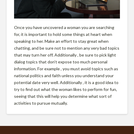
Once you have uncovered a woman you are searching
for, it is important to hold some things at heart when
speaking to her. Make an effort to stay great when
chatting, and be sure not to mention any very bad topics
that may turn her off. Additionally , be sure to pick light
dialog topics that don’t expose too much personal
information. For example , you must avoid topics such as
national politics and faith unless you understand your
potential date very well. Additionally , it is a good idea to
try to find out what the woman likes to perform for fun,
seeing that this will help you determine what sort of
activities to pursue mutually.