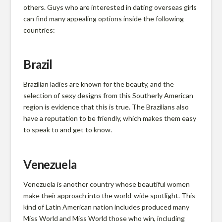
g
others. Guys who are interested in dating overseas girls
can find many appealing options inside the following
i
countries:
n
Brazil
Brazilian ladies are known for the beauty, and the
i
selection of sexy designs from this Southerly American
region is evidence that this is true. The Brazilians also
have a reputation to be friendly, which makes them easy
a
to speak to and get to know.
F
Venezuela
a
Venezuela is another country whose beautiful women
make their approach into the world-wide spotlight. This
kind of Latin American nation includes produced many
Miss World and Miss World those who win, including