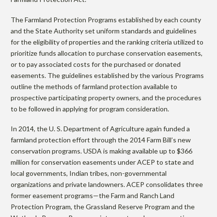
r
m
The Farmland Protection Programs established by each county
and the State Authority set uniform standards and guidelines
for the eligibility of properties and the ranking criteria utilized to
l
prioritize funds allocation to purchase conservation easements,
or to pay associated costs for the purchased or donated
easements. The guidelines established by the various Programs
a
outline the methods of farmland protection available to
prospective participating property owners, and the procedures
n
to be followed in applying for program consideration.
In 2014, the U. S. Department of Agriculture again funded a
d
farmland protection effort through the 2014 Farm Bill’s new
conservation programs. USDA is making available up to $366
million for conservation easements under ACEP to state and
P
local governments, Indian tribes, non-governmental
organizations and private landowners. ACEP consolidates three
former easement programs—the Farm and Ranch Land
r
Protection Program, the Grassland Reserve Program and the