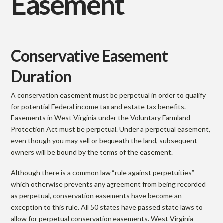
Easement
Conservative Easement
Duration
A conservation easement must be perpetual in order to qualify
for potential Federal income tax and estate tax benefits.
Easements in West Virginia under the Voluntary Farmland
Protection Act must be perpetual. Under a perpetual easement,
even though you may sell or bequeath the land, subsequent
owners will be bound by the terms of the easement.
Although there is a common law “rule against perpetuities”
which otherwise prevents any agreement from being recorded
as perpetual, conservation easements have become an
exception to this rule. All 50 states have passed state laws to
allow for perpetual conservation easements. West Virginia