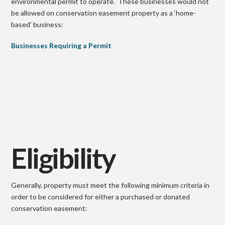
environmental permit to operate. These businesses would not
be allowed on conservation easement property as a ‘home-
based’ business:
Businesses Requiring a Permit
Eligibility
Generally, property must meet the following minimum criteria in
order to be considered for either a purchased or donated
conservation easement: