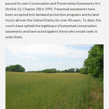
passed its own Conservation and Preservation Easements Act
(Article 12, Chapter 20) in 1995. Perpetual easements have
been accepted into farmland protection programs and by land
trusts all over the United States for over 40 years. To date, the
courts have upheld the legitimacy of perpetual conservation
easements and have acted against those who would seek to
undo them.