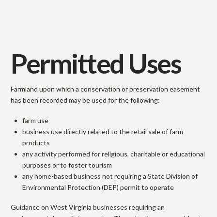
Permitted Uses
Farmland upon which a conservation or preservation easement
has been recorded may be used for the following:
farm use
business use directly related to the retail sale of farm
products
any activity performed for religious, charitable or educational
purposes or to foster tourism
any home-based business not requiring a State Division of
Environmental Protection (DEP) permit to operate
Guidance on West Virginia businesses requiring an