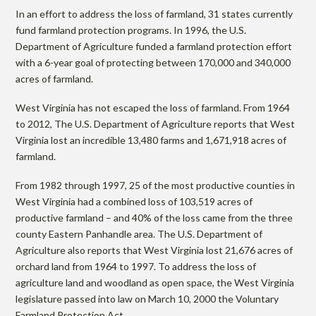
g
In an effort to address the loss of farmland, 31 states currently
fund farmland protection programs. In 1996, the U.S.
i
Department of Agriculture funded a farmland protection effort
with a 6-year goal of protecting between 170,000 and 340,000
acres of farmland.
n
West Virginia has not escaped the loss of farmland. From 1964
to 2012, The U.S. Department of Agriculture reports that West
i
Virginia lost an incredible 13,480 farms and 1,671,918 acres of
farmland.
a
From 1982 through 1997, 25 of the most productive counties in
West Virginia had a combined loss of 103,519 acres of
F
productive farmland – and 40% of the loss came from the three
county Eastern Panhandle area. The U.S. Department of
Agriculture also reports that West Virginia lost 21,676 acres of
a
orchard land from 1964 to 1997. To address the loss of
agriculture land and woodland as open space, the West Virginia
legislature passed into law on March 10, 2000 the Voluntary
Farmland Protection Act.