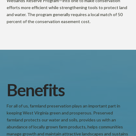
Wetlands Reserve Program—into one to make conservation
o
efforts more efficient while strengthening tools to protect land
and water. The program generally requires a local match of 50
percent of the conservation easement cost.
t
e
c
t
Benefits
i
For all of us, farmland preservation plays an important part in
keeping West Virginia green and prosperous. Preserved
o
farmland protects our water and soils, provides us with an
abundance of locally grown farm products, helps communities
manage growth and maintain attractive landscapes and sustains