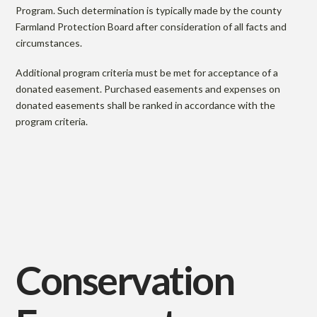
Program. Such determination is typically made by the county
Farmland Protection Board after consideration of all facts and
circumstances.
Additional program criteria must be met for acceptance of a
donated easement. Purchased easements and expenses on
donated easements shall be ranked in accordance with the
program criteria.
Conservation