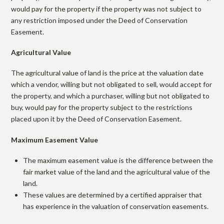
would pay for the property if the property was not subject to
any restriction imposed under the Deed of Conservation
Easement.
Agricultural Value
The agricultural value of land is the price at the valuation date
which a vendor, willing but not obligated to sell, would accept for
the property, and which a purchaser, willing but not obligated to
buy, would pay for the property subject to the restrictions
placed upon it by the Deed of Conservation Easement.
Maximum Easement Value
The maximum easement value is the difference between the
fair market value of the land and the agricultural value of the
land.
These values are determined by a certified appraiser that
has experience in the valuation of conservation easements.