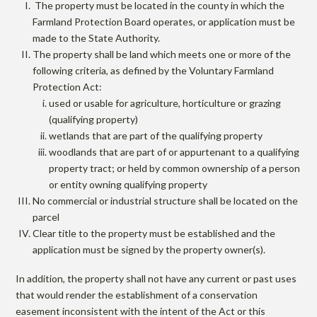
The property must be located in the county in which the
Farmland Protection Board operates, or application must be
made to the State Authority.
The property shall be land which meets one or more of the
following criteria, as defined by the Voluntary Farmland
Protection Act:
used or usable for agriculture, horticulture or grazing
(qualifying property)
wetlands that are part of the qualifying property
woodlands that are part of or appurtenant to a qualifying
property tract; or held by common ownership of a person
or entity owning qualifying property
No commercial or industrial structure shall be located on the
parcel
Clear title to the property must be established and the
application must be signed by the property owner(s).
In addition, the property shall not have any current or past uses
that would render the establishment of a conservation
easement inconsistent with the intent of the Act or this