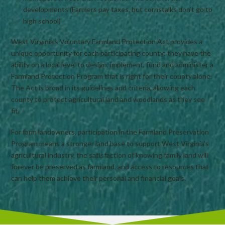
developments (Farmers pay taxes, but cornstalks don’t go to
high school)
West Virginia’s Voluntary Farmland Protection Act provides a
unique opportunity for each participating county: they have the
ability on a local level to design, implement, fund and administer a
Farmland Protection Program that is right for their county alone.
The Act is broad in its guidelines and criteria, allowing each
county to protect agricultural land and woodlands as they see
fit.
For farm landowners, participation in the Farmland Preservation
Program means a stronger land base to support West Virginia’s
agricultural industry, the satisfaction of knowing family land will
forever be preserved as farmland, and access to resources that
can help them achieve their personal and financial goals.