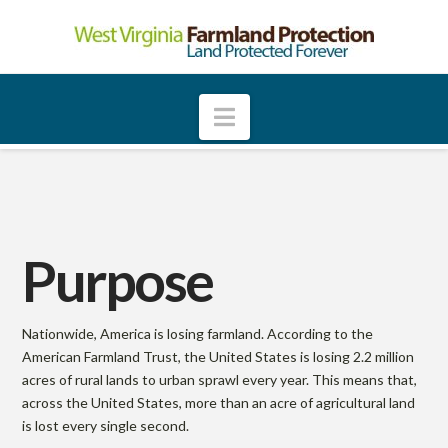
W
e
Navigation
s
t
Purpose
V
i
Nationwide, America is losing farmland. According to the
American Farmland Trust, the United States is losing 2.2 million
acres of rural lands to urban sprawl every year. This means that,
r
across the United States, more than an acre of agricultural land
is lost every single second.