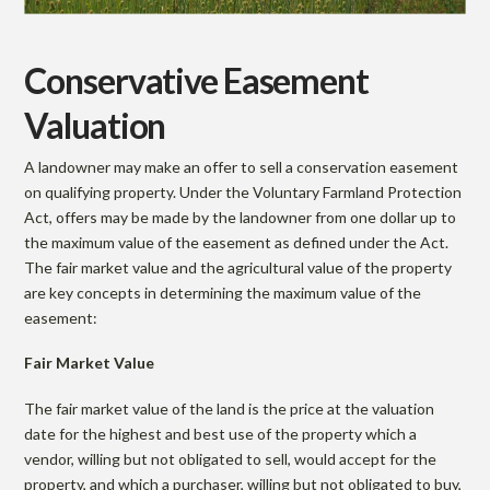
Conservative Easement
Valuation
A landowner may make an offer to sell a conservation easement
on qualifying property. Under the Voluntary Farmland Protection
Act, offers may be made by the landowner from one dollar up to
the maximum value of the easement as defined under the Act.
The fair market value and the agricultural value of the property
are key concepts in determining the maximum value of the
easement:
Fair Market Value
The fair market value of the land is the price at the valuation
date for the highest and best use of the property which a
vendor, willing but not obligated to sell, would accept for the
property, and which a purchaser, willing but not obligated to buy,