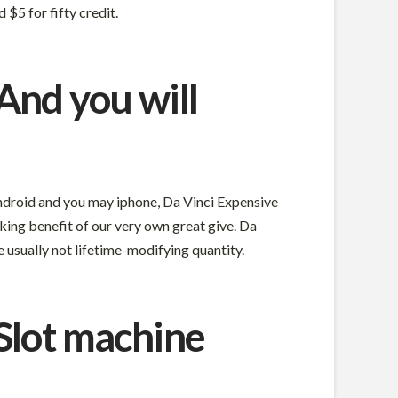
$5 for fifty credit.
And you will
ndroid and you may iphone, Da Vinci Expensive
king benefit of our very own great give. Da
 usually not lifetime-modifying quantity.
Slot machine