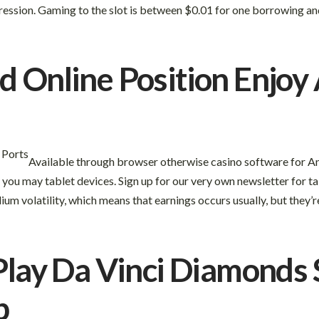
ression. Gaming to the slot is between $0.01 for one borrowing and 
 Online Position Enjoy 
Available through browser otherwise casino software for A
 you may tablet devices. Sign up for our very own newsletter for ta
 volatility, which means that earnings occurs usually, but they’re
Play Da Vinci Diamonds 
b