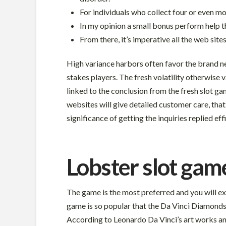
For individuals who collect four or even m
a
In my opinion a small bonus perform help t
From there, it’s imperative all the web si
r
High variance harbors often favor the brand ne
stakes players. The fresh volatility otherwise 
m
linked to the conclusion from the fresh slot g
websites will give detailed customer care, tha
significance of getting the inquiries replied eff
l
Lobster slot gam
a
The game is the most preferred and you will ex
n
game is so popular that the Da Vinci Diamond
According to Leonardo Da Vinci’s art works a