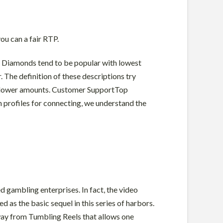
ou can a fair RTP.
ci Diamonds tend to be popular with lowest
. The definition of these descriptions try
s of lower amounts. Customer SupportTop
n profiles for connecting, we understand the
 gambling enterprises. In fact, the video
as the basic sequel in this series of harbors.
way from Tumbling Reels that allows one