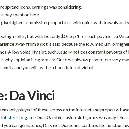
ore spread icons, earnings was considering.
he day spent on here.
tes give higher commission proportions with quick withdrawals and y
w high roller, but with bet only $0.step 1 for each payline Da Vin
variance away from a slot is said because the low, medium, or higher
ames. A low volatility slot, such, usually notices constant payout
t is why i opinion it rigorously. Once we always prompt our very ow
iciently and you will by the a bona fide individual.
e: Da Vinci
tensively played of these across on the internet and property-based
s
lobster slot game
Dual Gamble casino slot games was only released 
nd you can gemstones, Da Vinci Diamonds contains the function a