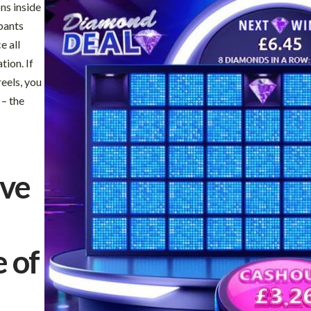
ns inside
pants
e all
ion. If
eels, you
– the
ive
 of