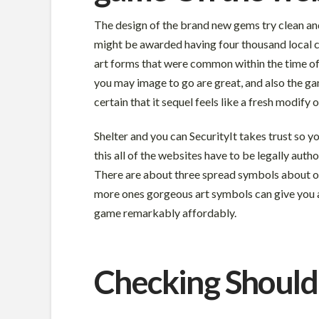
c
The design of the brand new gems try clean and 
t
might be awarded having four thousand local c
art forms that were common within the time of 
you may image to go are great, and also the gam
i
certain that it sequel feels like a fresh modify 
o
Shelter and you can SecurityIt takes trust so y
this all of the websites have to be legally aut
There are about three spread symbols about on
n
more ones gorgeous art symbols can give you a p
game remarkably affordably.
Checking Should 