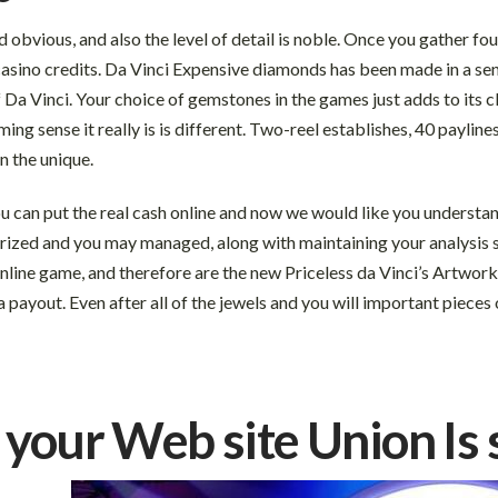
obvious, and also the level of detail is noble. Once you gather fou
asino credits. Da Vinci Expensive diamonds has been made in a sen
Da Vinci. Your choice of gemstones in the games just adds to its 
ing sense it really is is different. Two-reel establishes, 40 paylin
on the unique.
ou can put the real cash online and now we would like you understa
horized and you may managed, along with maintaining your analysis 
line game, and therefore are the new Priceless da Vinci’s Artwor
ayout. Even after all of the jewels and you will important pieces o
your Web site Union Is 