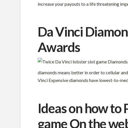
d
increase your payouts to a life threatening imp
P
Da Vinci Diamond
r
Awards
o
diamonds means better in order to cellular and
Vinci Expensive diamonds have lowest-to-medium
t
e
Ideas on how to 
game On the we