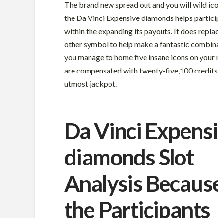
The brand new spread out and you will wild ico
the Da Vinci Expensive diamonds helps partici
within the expanding its payouts. It does replac
other symbol to help make a fantastic combinat
you manage to home five insane icons on your r
are compensated with twenty-five,100 credits 
utmost jackpot.
Da Vinci Expens
diamonds Slot
Analysis Because
the Participants