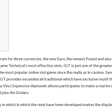
s
ogram for three currencies; the new Euro, the newest Pound and als
e Technical’s most effective slots. IGT is just one of the greatest
 the most popular online slot game since the really as in casinos.
Syn
 IGT provides exceeded all traditional which have exclusive motif
Da Vinci Expensive diamonds allows participants to make a real in
 plus the Dollars.
y in which in which the reels have been developed makes the displ