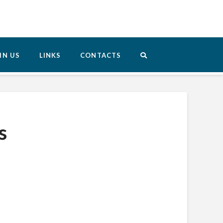
IN US
LINKS
CONTACTS
s