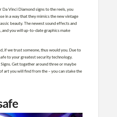
r Da Vinci Diamond signs to the reels, you
se in a way that they mimics the new vintage
classic beauty. The newest sound effects and
es, and you will up-to-date graphics make
nd, if we trust someone, thus would you. Due to
safe to your greatest security technology.
k Signs. Get together around three or maybe
f art you will find from the – you can stake the
safe