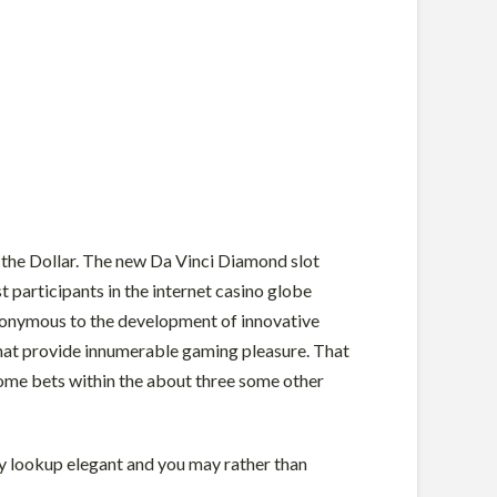
o the Dollar. The new Da Vinci Diamond slot
 participants in the internet casino globe
onymous to the development of innovative
 that provide innumerable gaming pleasure. That
come bets within the about three some other
ay lookup elegant and you may rather than