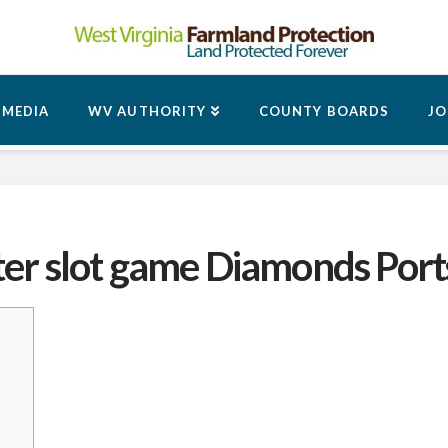
 MEDIA
WV AUTHORITY
COUNTY BOARDS
JO
ter slot game Diamonds Port
y