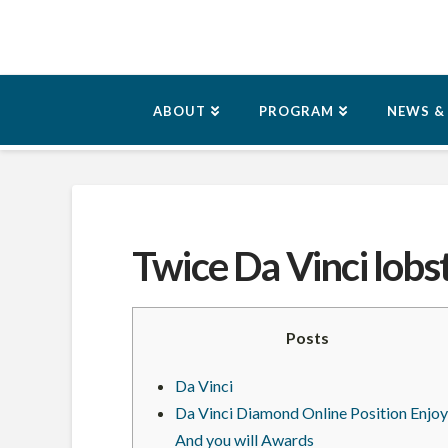
W
e
ABOUT
PROGRAM
NEWS &
s
t
Twice Da Vinci lobs
V
Posts
i
Da Vinci
Da Vinci Diamond Online Position Enjo
And you will Awards