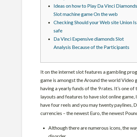
r
Ideas on how to Play Da Vinci Diamond
Slot machine game On the web
g
Checking Should your Web site Union Is
safe
Da Vinci Expensive diamonds Slot
i
Analysis Because of the Participants
n
It on the internet slot features a gambling pr
game is amongst the Around the world Video gam
i
having a yearly funds of the 9 rates. It’s one of
layouts and features to have slot online game,
a
have four reels and you may twenty paylines, 
currencies – the newest Euro, the newest Pound
F
Although there are numerous icons, the wa
disorder.