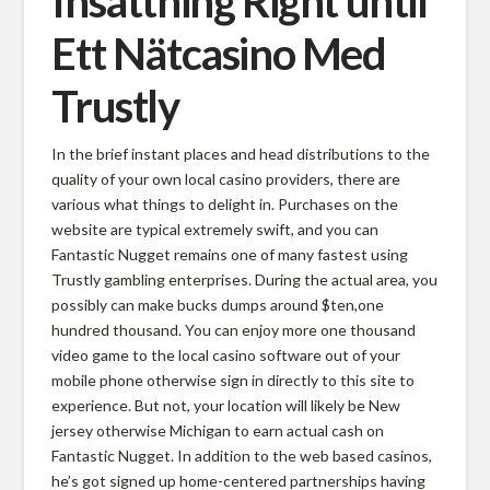
Insättning Right until
Ett Nätcasino Med
Trustly
In the brief instant places and head distributions to the
quality of your own local casino providers, there are
various what things to delight in. Purchases on the
website are typical extremely swift, and you can
Fantastic Nugget remains one of many fastest using
Trustly gambling enterprises. During the actual area, you
possibly can make bucks dumps around $ten,one
hundred thousand. You can enjoy more one thousand
video game to the local casino software out of your
mobile phone otherwise sign in directly to this site to
experience. But not, your location will likely be New
jersey otherwise Michigan to earn actual cash on
Fantastic Nugget. In addition to the web based casinos,
he’s got signed up home-centered partnerships having