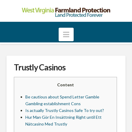
W
e
Navigation
s
t
Trustly Casinos
V
Content
i
Be cautious about Spend Letter Gamble
Gambling establishment Cons
Is actually Trustly Casinos Safe To try out?
r
Hur Man Gör En Insättning Right until Ett
Nätcasino Med Trustly