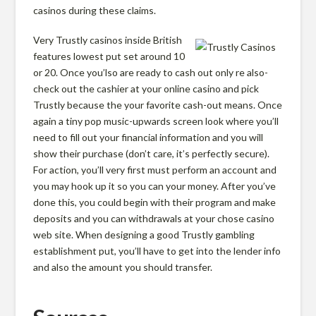
casinos during these claims.
Very Trustly casinos inside British
features lowest put set around 10
or 20. Once you’lso are ready to cash out only re also-
check out the cashier at your online casino and pick
Trustly because the your favorite cash-out means. Once
again a tiny pop music-upwards screen look where you’ll
need to fill out your financial information and you will
show their purchase (don’t care, it’s perfectly secure).
For action, you’ll very first must perform an account and
you may hook up it so you can your money. After you’ve
done this, you could begin with their program and make
deposits and you can withdrawals at your chose casino
web site. When designing a good Trustly gambling
establishment put, you’ll have to get into the lender info
and also the amount you should transfer.