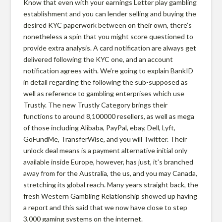
r
Know that even with your earnings Letter play gambling
establishment and you can lender selling and buying the
m
desired KYC paperwork between on their own, there’s
nonetheless a spin that you might score questioned to
provide extra analysis. A card notification are always get
l
delivered following the KYC one, and an account
notification agrees with. We’re going to explain BankID
a
in detail regarding the following the sub-supposed as
well as reference to gambling enterprises which use
Trustly. The new Trustly Category brings their
n
functions to around 8,100000 resellers, as well as mega
of those including Alibaba, PayPal, ebay, Dell, Lyft,
GoFundMe, TransferWise, and you will Twitter. Their
d
unlock deal means is a payment alternative initial only
available inside Europe, however, has just, it’s branched
P
away from for the Australia, the us, and you may Canada,
stretching its global reach. Many years straight back, the
fresh Western Gambling Relationship showed up having
r
a report and this said that we now have close to step
3,000 gaming systems on the internet.