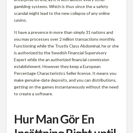
gambling systems. Which is thus since the a safety
scandal might lead to the new collapse of any online
casino.
It have a presence in more than simply 31 nations and
you may processes over 2 million transactions monthly.
Functioning while the Trustly Class Abdominal, he or she
is authorized by the Swedish Financial Supervisory
Expert while the an authorized financial commission
establishment. However they keep a European
Percentage Characteristics Seller license. It means you
make genuine-date deposits, and you can distributions,
getting on the games instantaneously without the need
to create a software.
Hur Man Gör En