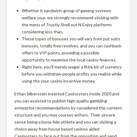
o
Whether it sandwich-group of gaming systems
welfare your, we strongly recommend sticking with
t
the menu of Trustly Shell out N Enjoy platforms
considering less than.
These types of bonuses you will vary from put suits
e
bonuses, totally free revolves, and you can cashback
offers to VIP points, providing a possible
opportunity to maximise the local casino finances.
c
Right here, you’ll merely wager a little bit of currency
before you withdraw people profits you realise while
t
using the your casino incentive money.
Ethan Silberstein inserted Casinosters inside 2020 and
i
you can assisted to publish high quality gambling
enterprise recommendations by considered the content
structure and you may courses writers. Their sincere
o
sense being a bona-fide athlete and you can visiting a
choice away from house based casinos aided
Casinosters to face out from the opposition and send