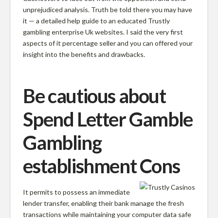
n
unprejudiced analysis. Truth be told there you may have
it — a detailed help guide to an educated Trustly
gambling enterprise Uk websites. I said the very first
aspects of it percentage seller and you can offered your
insight into the benefits and drawbacks.
Be cautious about
Spend Letter Gamble
Gambling
establishment Cons
It permits to possess an immediate
lender transfer, enabling their bank manage the fresh
transactions while maintaining your computer data safe