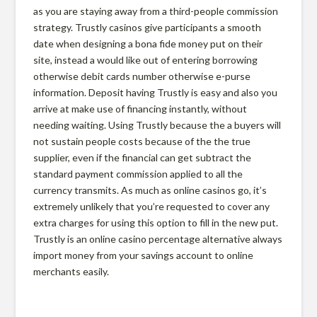
as you are staying away from a third-people commission
strategy. Trustly casinos give participants a smooth
date when designing a bona fide money put on their
site, instead a would like out of entering borrowing
otherwise debit cards number otherwise e-purse
information. Deposit having Trustly is easy and also you
arrive at make use of financing instantly, without
needing waiting. Using Trustly because the a buyers will
not sustain people costs because of the the true
supplier, even if the financial can get subtract the
standard payment commission applied to all the
currency transmits. As much as online casinos go, it’s
extremely unlikely that you’re requested to cover any
extra charges for using this option to fill in the new put.
Trustly is an online casino percentage alternative always
import money from your savings account to online
merchants easily.