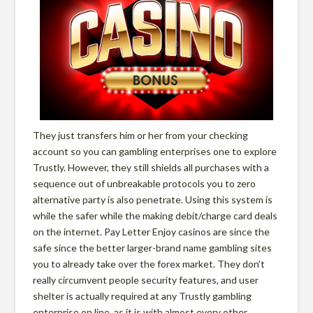
They just transfers him or her from your checking
account so you can gambling enterprises one to explore
Trustly. However, they still shields all purchases with a
sequence out of unbreakable protocols you to zero
alternative party is also penetrate. Using this system is
while the safer while the making debit/charge card deals
on the internet. Pay Letter Enjoy casinos are since the
safe since the better larger-brand name gambling sites
you to already take over the forex market. They don’t
really circumvent people security features, and user
shelter is actually required at any Trustly gambling
enterprise on line, as it is with almost every other