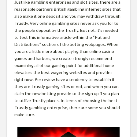
Just like gambling enterprises and slot sites, there are a
reasonable partners British gambling internet sites that
also make it one deposit and you may withdraw through
Trustly. Very online gambling sites never ask you for to
the people deposit by the Trustly. But not, it’s needed
to test this informative article within the “Put and
Distributions” section of the betting webpages. When
you are a little more about playing than online casino
games and harbors, we create strongly recommend
examining all of our gaming point for additional home
elevators the best wagering websites and provides
right now. Per review have a tendency to establish if
they are Trustly gaming sites or not, and when you can
claim the new betting provide to the sign up if you plan
to utilize Trustly places. In terms of choosing the best
Trustly gambling enterprise, there are some you should
make sure.