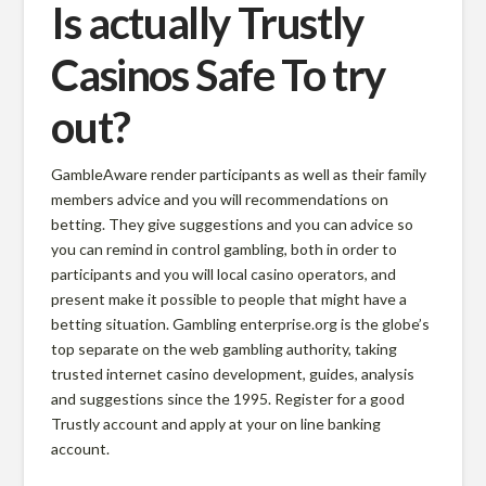
Is actually Trustly
Casinos Safe To try
out?
GambleAware render participants as well as their family
members advice and you will recommendations on
betting. They give suggestions and you can advice so
you can remind in control gambling, both in order to
participants and you will local casino operators, and
present make it possible to people that might have a
betting situation. Gambling enterprise.org is the globe’s
top separate on the web gambling authority, taking
trusted internet casino development, guides, analysis
and suggestions since the 1995. Register for a good
Trustly account and apply at your on line banking
account.