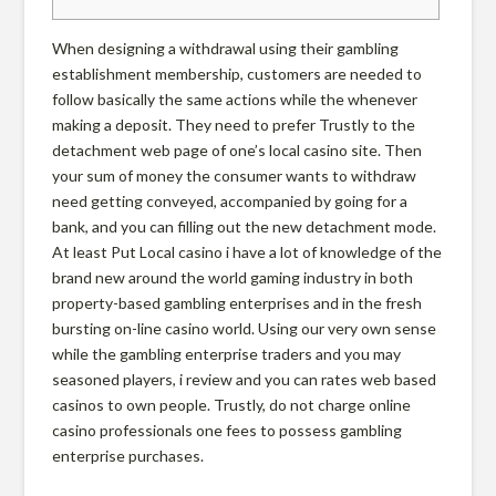
g
When designing a withdrawal using their gambling
i
establishment membership, customers are needed to
follow basically the same actions while the whenever
making a deposit. They need to prefer Trustly to the
n
detachment web page of one’s local casino site. Then
your sum of money the consumer wants to withdraw
need getting conveyed, accompanied by going for a
i
bank, and you can filling out the new detachment mode.
At least Put Local casino i have a lot of knowledge of the
a
brand new around the world gaming industry in both
property-based gambling enterprises and in the fresh
bursting on-line casino world. Using our very own sense
F
while the gambling enterprise traders and you may
seasoned players, i review and you can rates web based
a
casinos to own people. Trustly, do not charge online
casino professionals one fees to possess gambling
enterprise purchases.