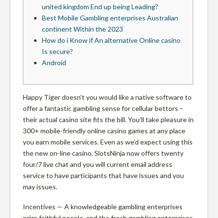
g
united kingdom End up being Leading?
Best Mobile Gambling enterprises Australian
continent Within the 2023
i
How do i Know if An alternative Online casino
Is secure?
n
Android
i
Happy Tiger doesn’t you would like a native software to
offer a fantastic gambling sense for cellular bettors –
a
their actual casino site fits the bill. You’ll take pleasure in
300+ mobile-friendly online casino games at any place
you earn mobile services.
Even as we’d expect using this
F
the new on-line casino, SlotsNinja now offers twenty
four/7 live chat and you will current email address
service to have participants that have issues and you
a
may issues.
Incentives — A knowledgeable gambling enterprises
prize faithful people, and the fresh gambling enterprises