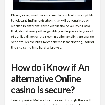
Playing in any mode or mass media is actually susceptible
to relevant Indian legislation, that will be regulated or
blocked in different claims within the Asia. Having said
that, almost every other gambling enterprises to your all
of our list all server their own mobile gambling enterprise
benefits. As the nuts forest theme is fascinating, i found
the site some time hard to browse.
How do i Know if An
alternative Online
casino Is secure?
Family Speaker Melissa Hortman said through the a will