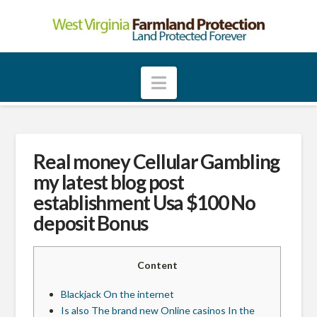
W
e
Navigation
s
t
Real money Cellular Gambling
my latest blog post
V
establishment Usa $100 No
deposit Bonus
i
Content
r
Blackjack On the internet
Is also The brand new Online casinos In the