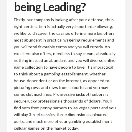
being Leading?
Firstly, our company is looking after your defense, thus
right certification is actually very important. Following,
we like to discover the casinos offering more big offers
most abundant in practical wagering requirements and
you will total favorable terms and you will criteria. An
excellent also offers, needless to say, means absolutely
nothing instead an abundant and you will diverse online
game collection to have people to love. It’s impractical
to think about a gambling establishment, whether
house-dependent or on the internet, as opposed to
picturing rows and rows from colourful and you may
songs slot machines. Progressive jackpot harbors is
secure lucky professionals thousands of dollars. You’ll
find sets from penny harbors to las vegas ports and you
will play 3-reel classics, three dimensional animated
ports, and much more of your gambling establishment
cellular games on the market today.