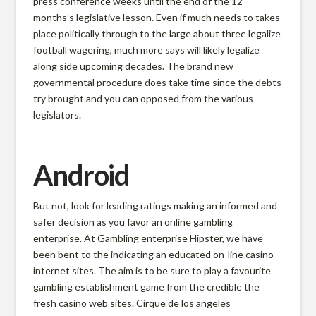
press conference weeks until the end of the 12
months’s legislative lesson. Even if much needs to takes
place politically through to the large about three legalize
football wagering, much more says will likely legalize
along side upcoming decades. The brand new
governmental procedure does take time since the debts
try brought and you can opposed from the various
legislators.
Android
But not, look for leading ratings making an informed and
safer decision as you favor an online gambling
enterprise. At Gambling enterprise Hipster, we have
been bent to the indicating an educated on-line casino
internet sites. The aim is to be sure to play a favourite
gambling establishment game from the credible the
fresh casino web sites. Cirque de los angeles