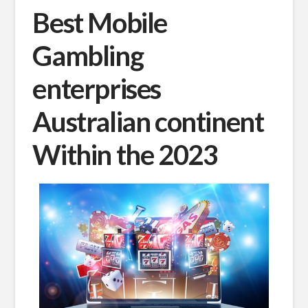
Best Mobile
Gambling
enterprises
Australian continent
Within the 2023