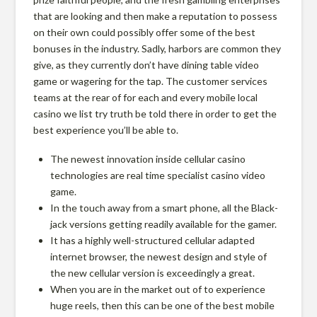
r
that are looking and then make a reputation to possess
m
on their own could possibly offer some of the best
bonuses in the industry. Sadly, harbors are common they
give, as they currently don’t have dining table video
l
game or wagering for the tap. The customer services
teams at the rear of for each and every mobile local
casino we list try truth be told there in order to get the
a
best experience you’ll be able to.
n
The newest innovation inside cellular casino
technologies are real time specialist casino video
game.
d
In the touch away from a smart phone, all the Black-
jack versions getting readily available for the gamer.
It has a highly well-structured cellular adapted
P
internet browser, the newest design and style of
the new cellular version is exceedingly a great.
r
When you are in the market out of to experience
huge reels, then this can be one of the best mobile