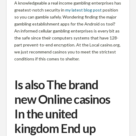
A knowledgeable a real income gambling enterprises has
greatest-notch security in
my latest blog post
position
so you can gamble safely. Wondering finding the major
gambling establishment apps for the Android os tool?
An informed cellular gambling enterprises is every bit as
the safe since their computers systems that have 128-
part prevent-to-end encryption. At the Local casino.org,
we just recommend casinos you to meet the strictest
conditions if this comes to shelter.
Is also The brand
new Online casinos
In the united
kingdom End up