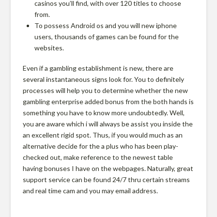
casinos you’ll find, with over 120 titles to choose
o
from.
To possess Android os and you will new iphone
users, thousands of games can be found for the
t
websites.
e
Even if a gambling establishment is new, there are
several instantaneous signs look for. You to definitely
processes will help you to determine whether the new
c
gambling enterprise added bonus from the both hands is
something you have to know more undoubtedly. Well,
you are aware which i will always be assist you inside the
t
an excellent rigid spot. Thus, if you would much as an
alternative decide for the a plus who has been play-
i
checked out, make reference to the newest table
having bonuses I have on the webpages. Naturally, great
support service can be found 24/7 thru certain streams
o
and real time cam and you may email address.