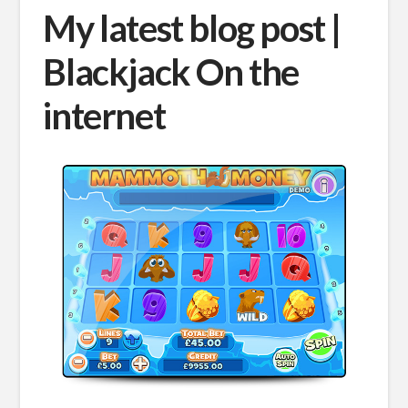
n
My latest blog post |
Blackjack On the
internet