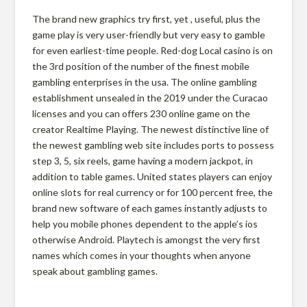
The brand new graphics try first, yet , useful, plus the
game play is very user-friendly but very easy to gamble
for even earliest-time people. Red-dog Local casino is on
the 3rd position of the number of the finest mobile
gambling enterprises in the usa. The online gambling
establishment unsealed in the 2019 under the Curacao
licenses and you can offers 230 online game on the
creator Realtime Playing. The newest distinctive line of
the newest gambling web site includes ports to possess
step 3, 5, six reels, game having a modern jackpot, in
addition to table games. United states players can enjoy
online slots for real currency or for 100 percent free, the
brand new software of each games instantly adjusts to
help you mobile phones dependent to the apple’s ios
otherwise Android. Playtech is amongst the very first
names which comes in your thoughts when anyone
speak about gambling games.