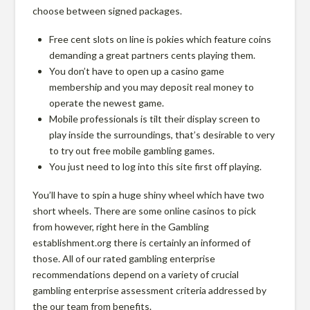
r
choose between signed packages.
m
Free cent slots on line is pokies which feature coins
demanding a great partners cents playing them.
l
You don’t have to open up a casino game
membership and you may deposit real money to
operate the newest game.
a
Mobile professionals is tilt their display screen to
play inside the surroundings, that’s desirable to very
to try out free mobile gambling games.
n
You just need to log into this site first off playing.
You’ll have to spin a huge shiny wheel which have two
d
short wheels. There are some online casinos to pick
from however, right here in the Gambling
P
establishment.org there is certainly an informed of
those. All of our rated gambling enterprise
recommendations depend on a variety of crucial
r
gambling enterprise assessment criteria addressed by
the our team from benefits.