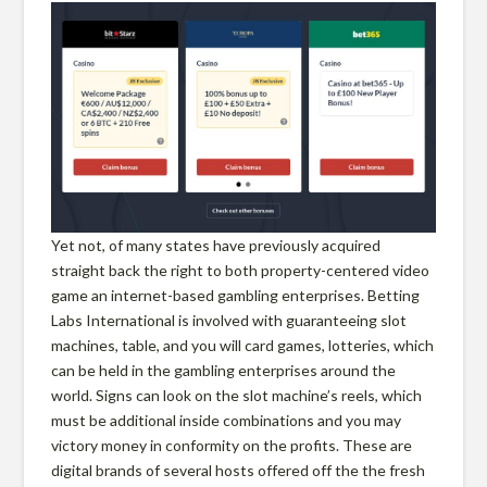
Yet not, of many states have previously acquired
straight back the right to both property-centered video
game an internet-based gambling enterprises. Betting
Labs International is involved with guaranteeing slot
machines, table, and you will card games, lotteries, which
can be held in the gambling enterprises around the
world. Signs can look on the slot machine’s reels, which
must be additional inside combinations and you may
victory money in conformity on the profits. These are
digital brands of several hosts offered off the the fresh