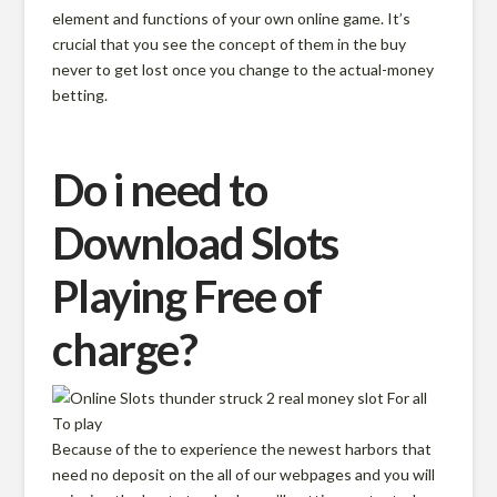
element and functions of your own online game. It’s
crucial that you see the concept of them in the buy
never to get lost once you change to the actual-money
betting.
Do i need to
Download Slots
Playing Free of
charge?
Because of the to experience the newest harbors that
need no deposit on the all of our webpages and you will