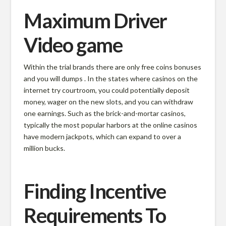
n
Maximum Driver
Video game
Within the trial brands there are only free coins bonuses
and you will dumps . In the states where casinos on the
internet try courtroom, you could potentially deposit
money, wager on the new slots, and you can withdraw
one earnings. Such as the brick-and-mortar casinos,
typically the most popular harbors at the online casinos
have modern jackpots, which can expand to over a
million bucks.
Finding Incentive
Requirements To