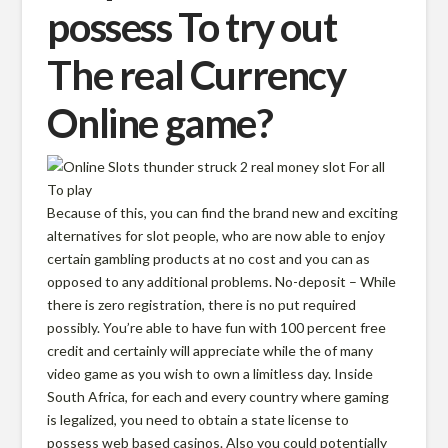
possess To try out
The real Currency
Online game?
Because of this, you can find the brand new and exciting
alternatives for slot people, who are now able to enjoy
certain gambling products at no cost and you can as
opposed to any additional problems. No-deposit – While
there is zero registration, there is no put required
possibly. You’re able to have fun with 100 percent free
credit and certainly will appreciate while the of many
video game as you wish to own a limitless day. Inside
South Africa, for each and every country where gaming
is legalized, you need to obtain a state license to
possess web based casinos. Also you could potentially