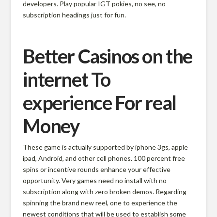
developers. Play popular IGT pokies, no see, no
subscription headings just for fun.
Better Casinos on the
internet To
experience For real
Money
These game is actually supported by iphone 3gs, apple
ipad, Android, and other cell phones. 100 percent free
spins or incentive rounds enhance your effective
opportunity. Very games need no install with no
subscription along with zero broken demos. Regarding
spinning the brand new reel, one to experience the
newest conditions that will be used to establish some