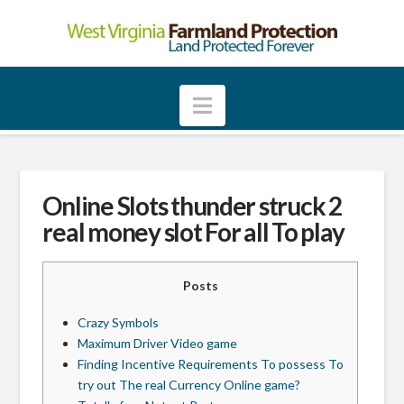
W
e
Navigation
s
t
Online Slots thunder struck 2
real money slot For all To play
V
Posts
i
Crazy Symbols
Maximum Driver Video game
r
Finding Incentive Requirements To possess To
try out The real Currency Online game?