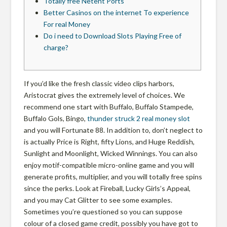
g
Totally free Netent Ports
Better Casinos on the internet To experience
For real Money
i
Do i need to Download Slots Playing Free of
charge?
n
If you’d like the fresh classic video clips harbors,
i
Aristocrat gives the extremely level of choices. We
recommend one start with Buffalo, Buffalo Stampede,
Buffalo Gols, Bingo,
thunder struck 2 real money slot
a
and you will Fortunate 88. In addition to, don’t neglect to
is actually Price is Right, fifty Lions, and Huge Reddish,
Sunlight and Moonlight, Wicked Winnings.
You can also
F
enjoy motif-compatible micro-online game and you will
generate profits, multiplier, and you will totally free spins
a
since the perks. Look at Fireball, Lucky Girls’s Appeal,
and you may Cat Glitter to see some examples.
Sometimes you’re questioned so you can suppose
colour of a closed game credit, possibly you have got to