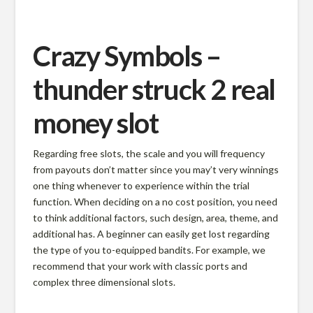
o
Crazy Symbols –
t
thunder struck 2 real
e
money slot
c
Regarding free slots, the scale and you will frequency
from payouts don’t matter since you may’t very winnings
t
one thing whenever to experience within the trial
function. When deciding on a no cost position, you need
to think additional factors, such design, area, theme, and
i
additional has. A beginner can easily get lost regarding
the type of you to-equipped bandits. For example, we
recommend that your work with classic ports and
o
complex three dimensional slots.