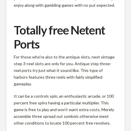
enjoy along with gambling games with no put expected.
Totally free Netent
Ports
For those who’re also to the antique slots, next vintage
step 3-reel slots are only for you. Antique step three-
reel ports try just what it sound like. This type of
harbors features three reels with fairly simplified
gameplay.
It can be a controls spin, an enthusiastic arcade, or 100
percent free spins having a particular multiplier. This
game is free to play and won’t want extra costs. Merely
assemble three spread out symbols otherwise meet
other conditions to locate 100 percent free revolves.