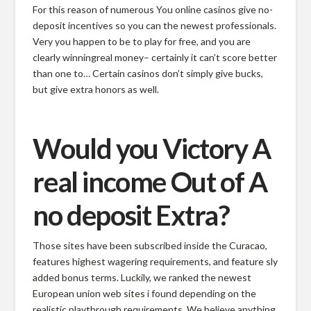
n
For this reason of numerous You online casinos give no-
deposit incentives so you can the newest professionals.
Very you happen to be to play for free, and you are
clearly winningreal money– certainly it can’t score better
than one to… Certain casinos don’t simply give bucks,
but give extra honors as well.
Would you Victory A
real income Out of A
no deposit Extra?
Those sites have been subscribed inside the Curacao,
features highest wagering requirements, and feature sly
added bonus terms. Luckily, we ranked the newest
European union web sites i found depending on the
realistic playthrough requirements. We believe anything