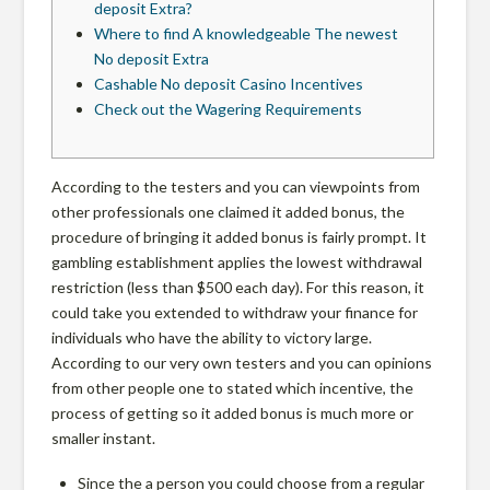
g
deposit Extra?
Where to find A knowledgeable The newest
No deposit Extra
i
Cashable No deposit Casino Incentives
Check out the Wagering Requirements
n
According to the testers and you can viewpoints from
i
other professionals one claimed it added bonus, the
procedure of bringing it added bonus is fairly prompt. It
gambling establishment applies the lowest withdrawal
a
restriction (less than $500 each day). For this reason, it
could take you extended to withdraw your finance for
F
individuals who have the ability to victory large.
According to our very own testers and you can opinions
from other people one to stated which incentive, the
a
process of getting so it added bonus is much more or
smaller instant.
Since the a person you could choose from a regular