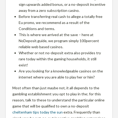
r
sign upwards added bonus, or a no-deposit incentive
m
away from a zero subscription casino.
Before transferring real cash to allege a totally free
Eu promo, we recommend as a result of the
l
Conditions and terms.
This is where we arrived at the save – here at
NoDeposit.guide, we program simply 100percent
a
reliable web based casinos.
Whether or not no-deposit extra also provides try
n
rare today within the gaming households, it still
exist!
Are you looking for a knowledgeable casinos on the
d
internet where you are able to play her or him?
Most often than just maybe not, it all depends to the
P
gambling establishment you opt to play in the; for this
reason, talk to these to understand the particular online
game that will be qualified to own a no-deposit
r
cheltenham tips today the sun
extra. Frequently than