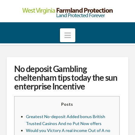
W
e
Navigation
s
t
No deposit Gambling
cheltenham tips today the sun
V
enterprise Incentive
i
Posts
r
Greatest No-deposit Added bonus British
Trusted Casinos And no Put Now offers
Would you Victory A real income Out of A no