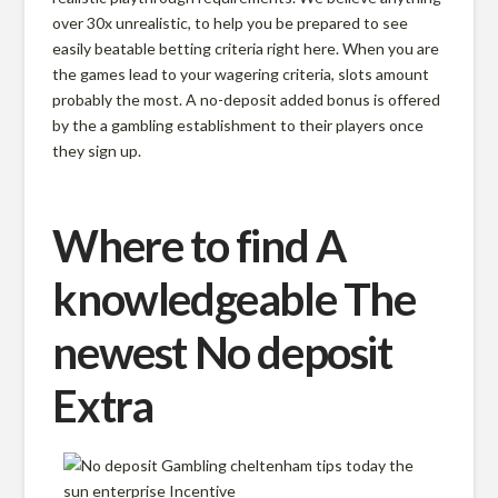
over 30x unrealistic, to help you be prepared to see
easily beatable betting criteria right here. When you are
the games lead to your wagering criteria, slots amount
probably the most. A no-deposit added bonus is offered
by the a gambling establishment to their players once
they sign up.
Where to find A
knowledgeable The
newest No deposit
Extra