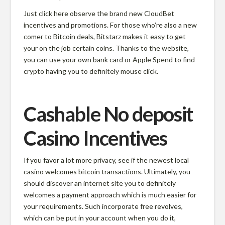
Just click here observe the brand new CloudBet
incentives and promotions. For those who’re also a new
comer to Bitcoin deals, Bitstarz makes it easy to get
your on the job certain coins. Thanks to the website,
you can use your own bank card or Apple Spend to find
crypto having you to definitely mouse click.
Cashable No deposit
Casino Incentives
If you favor a lot more privacy, see if the newest local
casino welcomes bitcoin transactions. Ultimately, you
should discover an internet site you to definitely
welcomes a payment approach which is much easier for
your requirements. Such incorporate free revolves,
which can be put in your account when you do it,