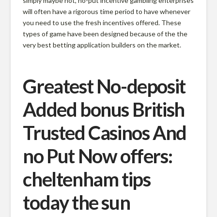
simply maybe not, no-put incentive gambling enterprises
o
will often have a rigorous time period to have whenever
you need to use the fresh incentives offered. These
types of game have been designed because of the the
t
very best betting application builders on the market.
e
Greatest No-deposit
c
Added bonus British
Trusted Casinos And
t
no Put Now offers:
i
cheltenham tips
o
today the sun