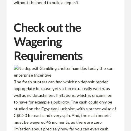
without the need to build a deposit.
Check out the
Wagering
Requirements
The fresh punters can find which no deposit render
appropriate because gets a top extra really worth, as
well as no detachment limitations, which is uncommon
to have for example a publicity. The cash could only be
studied on the Egyptian Luck slot, with a preset value of
C$0.20 for each and every spin. And, the main benefit
must be wagered 45 moments, as there are zero
limitation about precisely how far you can even cash