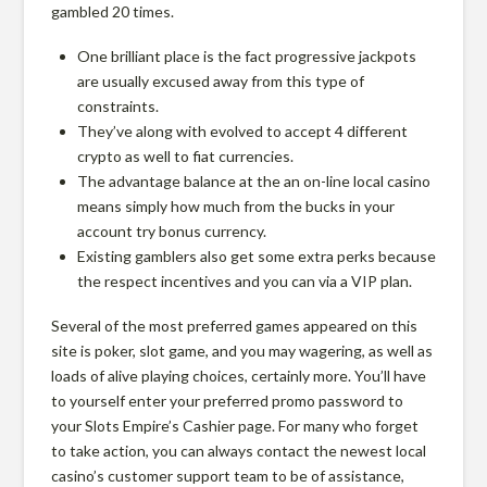
r
gambled 20 times.
m
One brilliant place is the fact progressive jackpots
are usually excused away from this type of
constraints.
l
They’ve along with evolved to accept 4 different
crypto as well to fiat currencies.
a
The advantage balance at the an on-line local casino
means simply how much from the bucks in your
account try bonus currency.
n
Existing gamblers also get some extra perks because
the respect incentives and you can via a VIP plan.
d
Several of the most preferred games appeared on this
site is poker, slot game, and you may wagering, as well as
P
loads of alive playing choices, certainly more. You’ll have
to yourself enter your preferred promo password to
your Slots Empire’s Cashier page. For many who forget
r
to take action, you can always contact the newest local
casino’s customer support team to be of assistance,