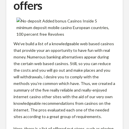
offers
We’ve build a list of a knowledgeable web based casinos
that provide your an opportunity to have fun with real
money. Numerous banking alternatives appear during
the certain web based casinos. Still, so you can reduce
the costs and you will go out and make places and you
will withdrawals, i desire you to comply with the
methods you’re common which have. Thus, we created a
summary of the five really reliable and really-enjoyed
internet casino other sites with the aid of our very own
knowledgeable recommendations from casinos on the
internet. The pros evaluated each one of the needed
sites according to a great group of requirements.
Here, there is a list of offered put steps, such as playing