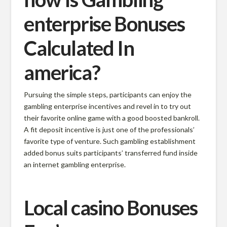
n
enterprise Bonuses
Calculated In
america?
Pursuing the simple steps, participants can enjoy the
gambling enterprise incentives and revel in to try out
their favorite online game with a good boosted bankroll.
A fit deposit incentive is just one of the professionals’
favorite type of venture. Such gambling establishment
added bonus suits participants’ transferred fund inside
an internet gambling enterprise.
Local casino Bonuses