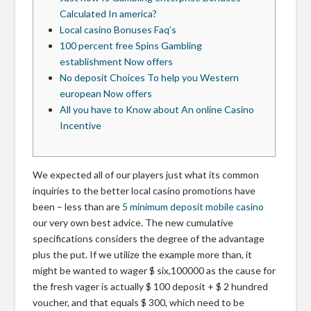
g
Calculated In america?
Local casino Bonuses Faq’s
i
100 percent free Spins Gambling
establishment Now offers
No deposit Choices To help you Western
n
european Now offers
All you have to Know about An online Casino
Incentive
i
a
We expected all of our players just what its common
inquiries to the better local casino promotions have
been – less than are
5 minimum deposit mobile casino
F
our very own best advice. The new cumulative
specifications considers the degree of the advantage
a
plus the put.
If we utilize the example more than, it
might be wanted to wager $ six,100000 as the cause for
the fresh vager is actually $ 100 deposit + $ 2 hundred
voucher, and that equals $ 300, which need to be