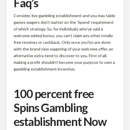
Faq’s
Consider, live gambling establishment and you may table
games wagers don’t matter on the ‘Spend’ requirement
of which strategy. So, for individuals who’ve said a
welcome added bonus, you can’t claim any other totally
free revolves or cashback. Only once you’lso are done
with the brand new wagering of your welcome offer, an
alternative extra tend to discover to you. First of all,
making a profit shouldn’t become your purpose to own a
gambling establishment incentive.
100 percent free
Spins Gambling
establishment Now