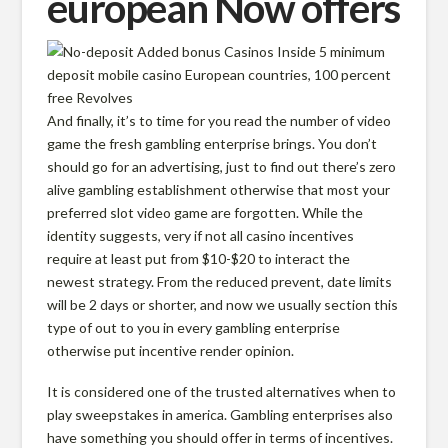
european Now offers
And finally, it’s to time for you read the number of video
game the fresh gambling enterprise brings. You don’t
should go for an advertising, just to find out there’s zero
alive gambling establishment otherwise that most your
preferred slot video game are forgotten. While the
identity suggests, very if not all casino incentives
require at least put from $10-$20 to interact the
newest strategy. From the reduced prevent, date limits
will be 2 days or shorter, and now we usually section this
type of out to you in every gambling enterprise
otherwise put incentive render opinion.
It is considered one of the trusted alternatives when to
play sweepstakes in america. Gambling enterprises also
have something you should offer in terms of incentives.