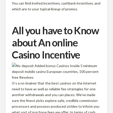
You can find invited incentives, cashback incentives, and
which are to your typical lineup of promos.
All you have to Know
about An online
Casino Incentive
It’s a no-brainer that the best casinos on the internet
need to have as well as reliable fee strategies for one
another withdrawals and you can places. We’ve made
sure the finest picks explore safe, credible commission
processors and possess produced strides to inform you
what sort of purchase fees we offer. In terms of cash