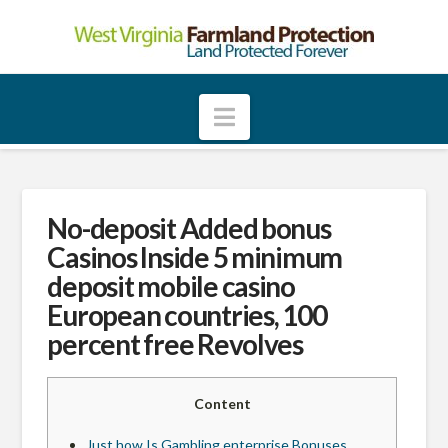
W
e
Navigation
s
t
No-deposit Added bonus
Casinos Inside 5 minimum
V
deposit mobile casino
European countries, 100
i
percent free Revolves
r
Content
Just how Is Gambling enterprise Bonuses