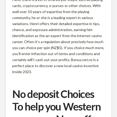
cards, cryptocurrency, e-purses or other choices. With
well over 10 years of expertise from the playing
community, he or she is a leading expert in various
variations. Henri offers their detailed expertise in tips,
chance, and exposure administration, earning him
identification as the an expert from the internet casino
career. Often it’s a regulation about precisely how much
you can choice per spin (NZ$5). If you choice much more,
you’ll enter infraction out of terms and conditions and
certainly will’t cash out your profits. Bonus.net.nz is a
perfect place to discover a new local casino incentive
inside 2023.
No deposit Choices
To help you Western