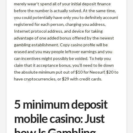
merely wear’t spend all of your initial deposit finance
o
before the number is actually solved. At the same time,
you could potentially have only you to definitely account
t
registered for each person, charging you address,
Internet protocol address, and device for taking
advantage of one added bonus offered by the newest
e
gambling establishment. Copy casino profile will be
erased and you may people leftover earnings and you
can incentives might possibly be voided. To help you
c
claim that it acceptance bonus, you’ll need to lie down
the absolute minimum put out of $10 for Neosurf, $20 to
t
have cryptocurrencies, or $29 with credit cards.
i
5 minimum deposit
o
mobile casino: Just
how Is Gambling