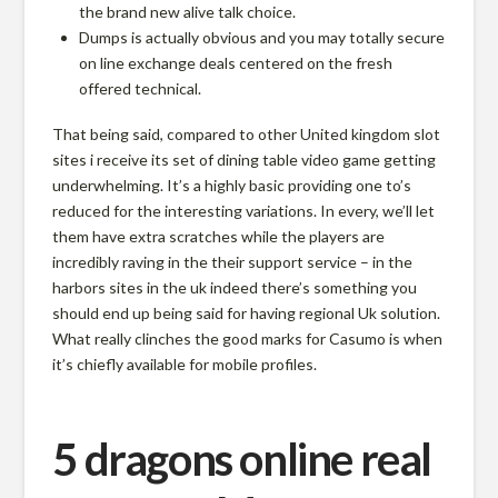
r
the brand new alive talk choice.
Dumps is actually obvious and you may totally secure
m
on line exchange deals centered on the fresh
offered technical.
l
That being said, compared to other United kingdom slot
sites i receive its set of dining table video game getting
a
underwhelming. It’s a highly basic providing one to’s
reduced for the interesting variations. In every, we’ll let
them have extra scratches while the players are
n
incredibly raving in the their support service – in the
harbors sites in the uk indeed there’s something you
should end up being said for having regional Uk solution.
d
What really clinches the good marks for Casumo is when
it’s chiefly available for mobile profiles.
P
5 dragons online real
r