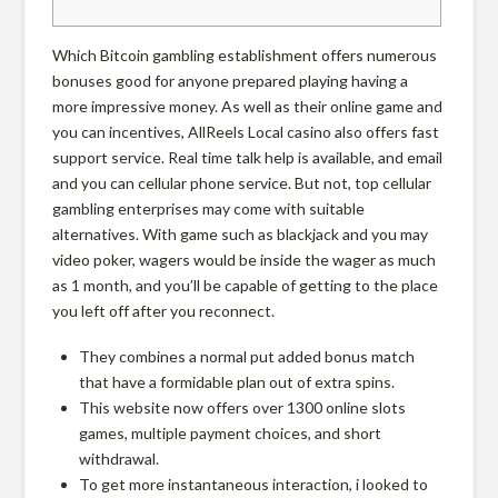
g
Which Bitcoin gambling establishment offers numerous
i
bonuses good for anyone prepared playing having a
more impressive money. As well as their online game and
you can incentives, AllReels Local casino also offers fast
n
support service. Real time talk help is available, and email
and you can cellular phone service. But not, top cellular
i
gambling enterprises may come with suitable
alternatives.
With game such as blackjack and you may
video poker, wagers would be inside the wager as much
a
as 1 month, and you’ll be capable of getting to the place
you left off after you reconnect.
F
They combines a normal put added bonus match
that have a formidable plan out of extra spins.
a
This website now offers over 1300 online slots
games, multiple payment choices, and short
withdrawal.
To get more instantaneous interaction, i looked to