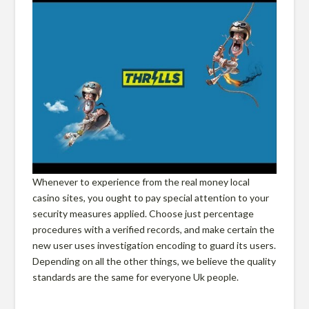
n
Whenever to experience from the real money local
casino sites, you ought to pay special attention to your
security measures applied. Choose just percentage
procedures with a verified records, and make certain the
new user uses investigation encoding to guard its users.
Depending on all the other things, we believe the quality
standards are the same for everyone Uk people.