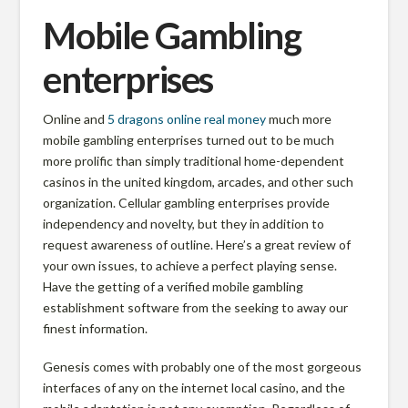
Mobile Gambling
enterprises
Online and
5 dragons online real money
much more
mobile gambling enterprises turned out to be much
more prolific than simply traditional home-dependent
casinos in the united kingdom, arcades, and other such
organization. Cellular gambling enterprises provide
independency and novelty, but they in addition to
request awareness of outline. Here’s a great review of
your own issues, to achieve a perfect playing sense.
Have the getting of a verified mobile gambling
establishment software from the seeking to away our
finest information.
Genesis comes with probably one of the most gorgeous
interfaces of any on the internet local casino, and the