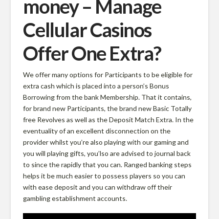
money – Manage
o
Cellular Casinos
t
Offer One Extra?
e
We offer many options for Participants to be eligible for
extra cash which is placed into a person’s Bonus
Borrowing from the bank Membership. That it contains,
c
for brand new Participants, the brand new Basic Totally
free Revolves as well as the Deposit Match Extra. In the
t
eventuality of an excellent disconnection on the
provider whilst you’re also playing with our gaming and
you will playing gifts, you’lso are advised to journal back
i
to since the rapidly that you can. Ranged banking steps
helps it be much easier to possess players so you can
with ease deposit and you can withdraw off their
o
gambling establishment accounts.