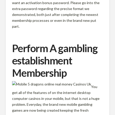
want an activation bonus password. Please go into the
extra password regarding the precise format we
demonstrated, both just after completing the newest
membership processes or even in the brand new put
part.
Perform A gambling
establishment
Membership
You
get all of the features of on the internet desktop
computer casinos in your mobile, but that is not a huge
problem. Everyday, the brand new mobile gambling
games are now being created keeping the fresh