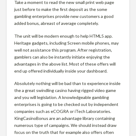
Take a moment to read the new small print web page
just before to make the first deposit as the some
gambling enterprises provide new customers a good
added bonus, abreast of average completely.
The unit will be modern enough to help HTML5 app.
Heritage gadgets, including Screen mobile phones, may
well not assistance this program. After registration,
gamblers can also be instantly initiate enjoying the
advantages in the above list. Most of these offers will
end up offered individually inside your dashboard.
Absolutely nothing will be bad than to experience inside
the a great swindling casino having rigged video game
and you will legislation. A knowledgeable gambling
enterprises is going to be checked out by independent
companies such as eCOGRA or iTech Laboratories.
KingCasinoBonus are an advantage library containing
numerous type of campaigns. We should instead draw
focus on the truth that for example also offers often