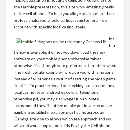
mobile adaptation is not any exemption. Regardless of
the terrible presentation, this site work amazingly really
to the cell phones. To help you allege all a lot more than
professionals, you should earliest register for a free
account with specific local casino labels.
Ins
tan
t enjoy is available, if or not you down load the new
software on your mobile phone otherwise tablet
otherwise flick through your preferred internet browser.
The fresh cellular casino will provide you with emotions
instead of all other as a result of starting the video game
like this. To practice ahead of checking out a real money
local casino for an android os cellular telephone
otherwise pill, you may also wager fun to locate
accustomed they. To utilize mobile put inside an online
gambling establishment, you must come across an
iGaming site one to allows which fee approach and you
will a network supplier one aids Pay by the Cell phone.