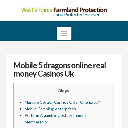
W
e
Navigation
s
t
Mobile 5 dragons online real
money Casinos Uk
V
Blogs
i
Manage Cellular Casinos Offer One Extra?
Mobile Gambling enterprises
r
Perform A gambling establishment
Membership