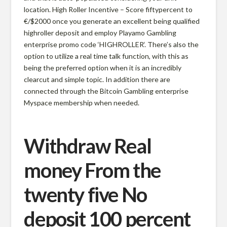
location. High Roller Incentive – Score fiftypercent to
€/$2000 once you generate an excellent being qualified
highroller deposit and employ Playamo Gambling
enterprise promo code ‘HIGHROLLER‘. There’s also the
option to utilize a real time talk function, with this as
being the preferred option when it is an incredibly
clearcut and simple topic. In addition there are
connected through the Bitcoin Gambling enterprise
Myspace membership when needed.
Withdraw Real
money From the
twenty five No
deposit 100 percent