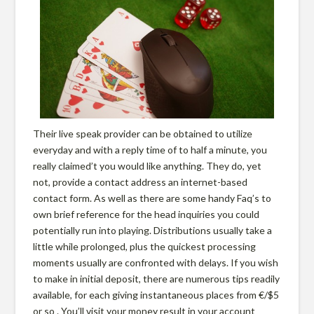
Their live speak provider can be obtained to utilize
everyday and with a reply time of to half a minute, you
really claimed’t you would like anything. They do, yet
not, provide a contact address an internet-based
contact form. As well as there are some handy Faq’s to
own brief reference for the head inquiries you could
potentially run into playing. Distributions usually take a
little while prolonged, plus the quickest processing
moments usually are confronted with delays. If you wish
to make in initial deposit, there are numerous tips readily
available, for each giving instantaneous places from €/$5
or so . You’ll visit your money result in your account