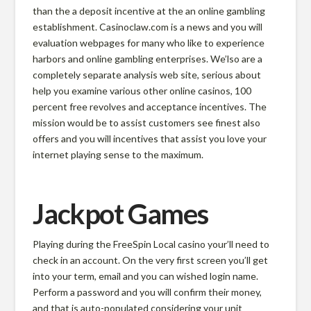
n
than the a deposit incentive at the an online gambling
establishment. Casinoclaw.com is a news and you will
evaluation webpages for many who like to experience
harbors and online gambling enterprises. We’lso are a
completely separate analysis web site, serious about
help you examine various other online casinos, 100
percent free revolves and acceptance incentives. The
mission would be to assist customers see finest also
offers and you will incentives that assist you love your
internet playing sense to the maximum.
Jackpot Games
Playing during the FreeSpin Local casino your’ll need to
check in an account. On the very first screen you’ll get
into your term, email and you can wished login name.
Perform a password and you will confirm their money,
and that is auto-populated considering your unit