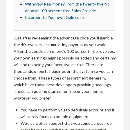
g
Withdraw Real money From the twenty five No
deposit 100 percent free Spins Provide
Incorporate Your own Gold coins
i
n
Just after redeeming the advantage code you’ll gamble
the 40 revolves, accumulating payouts as you wade.
After the conclusion of one’s 100 percent free revolves,
i
your own earnings might possibly be added and certainly
will end up being your incentive matter. There are
a
thousands of ports headings on the system so you can
choose from. These types of assortment generally,
which have those best developers providing headings.
F
These can getting starred for free or your money,
whatever you prefer.
a
You have to perform you to definitely account and it
will surely focus on people equipment.
We’d as well as suggest that you come across free
spins bonuses which have prolonged expiration