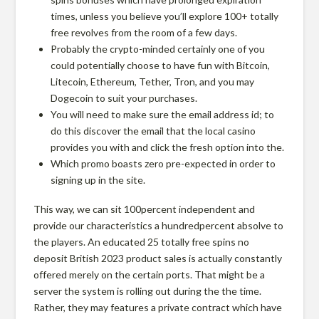
r
times, unless you believe you’ll explore 100+ totally
m
free revolves from the room of a few days.
Probably the crypto-minded certainly one of you
could potentially choose to have fun with Bitcoin,
l
Litecoin, Ethereum, Tether, Tron, and you may
Dogecoin to suit your purchases.
You will need to make sure the email address id; to
a
do this discover the email that the local casino
provides you with and click the fresh option into the.
n
Which promo boasts zero pre-expected in order to
signing up in the site.
d
This way, we can sit 100percent independent and
provide our characteristics a hundredpercent absolve to
the players. An educated 25 totally free spins no
P
deposit British 2023 product sales is actually constantly
offered merely on the certain ports. That might be a
r
server the system is rolling out during the the time.
Rather, they may features a private contract which have