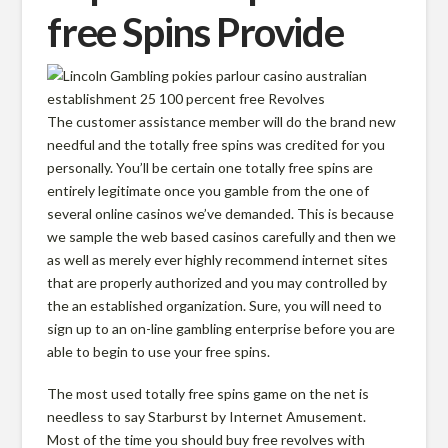
free Spins Provide
The customer assistance member will do the brand new
needful and the totally free spins was credited for you
personally. You’ll be certain one totally free spins are
entirely legitimate once you gamble from the one of
several online casinos we’ve demanded. This is because
we sample the web based casinos carefully and then we
as well as merely ever highly recommend internet sites
that are properly authorized and you may controlled by
the an established organization. Sure, you will need to
sign up to an on-line gambling enterprise before you are
able to begin to use your free spins.
The most used totally free spins game on the net is
needless to say Starburst by Internet Amusement.
Most of the time you should buy free revolves with