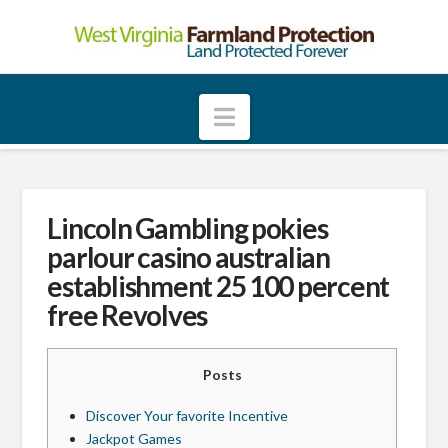
W
e
Navigation
s
t
Lincoln Gambling pokies
parlour casino australian
V
establishment 25 100 percent
free Revolves
i
Posts
r
Discover Your favorite Incentive
Jackpot Games