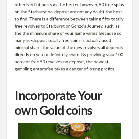
other NetEnt ports as the better, however, 50 free spins
on the Starburst no-deposit are not any doubt the best
to find. There is a difference between taking fifty totally
free revolves to Starburst or Gonzo’s Journey, such, as
the the minimum share of your game varies. Because so
many no-deposit totally free spins is actually used
minimal share, the value of the new revolves all depends
directly on you to definitely share. By providing your 100
percent free 50 revolves no deposit, the newest
gambling enterprise takes a danger of losing profits.
Incorporate Your
own Gold coins