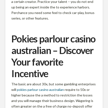
a certain creator. Practice your talent – you do not end
o
up being an expert inside the to experience harbors.
Perchance you need some feel to check car-play, bonus
series, or other features.
t
e
Pokies parlour casino
australian – Discover
c
Your favorite
t
Incentive
i
The basic are about 30x, but some gambling enterprises
will
pokies parlour casino australian
require to 50x or
o
higher because the a method to restriction the losses
and you will manage their business design. Wagering is
often greater on the a free of charge no-deposit offer