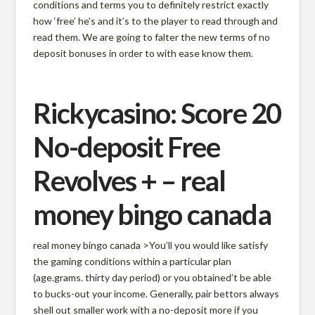
conditions and terms you to definitely restrict exactly
o
how ‘free’ he’s and it’s to the player to read through and
read them. We are going to falter the new terms of no
deposit bonuses in order to with ease know them.
t
e
Rickycasino: Score 20
No-deposit Free
c
Revolves + – real
t
money bingo canada
i
real money bingo canada >You’ll you would like satisfy
the gaming conditions within a particular plan
o
(age.grams. thirty day period) or you obtained’t be able
to bucks-out your income. Generally, pair bettors always
shell out smaller work with a no-deposit more if you