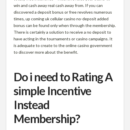
win and cash away real cash away from. If you can
discovered a deposit bonus or free revolves numerous
times, up coming uk cellular casino no-deposit added
bonus can be found only when through the membership.
There is certainly a solution to receive a no deposit to
have acting in the tournaments or casino campaigns. It
is adequate to create to the online casino government
to discover more about the benefit.
Do i need to Rating A
simple Incentive
Instead
Membership?