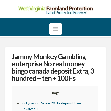
W
e
Navigation
s
t
Jammy Monkey Gambling
enterprise No real money
V
bingo canada deposit Extra, 3
hundred + ten + 100 Fs
i
Blogs
r
Rickycasino: Score 20 No-deposit Free
Revolves +