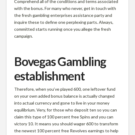
Comprehend all of the conditions and terms associated
with the bonus. For many who never, get in touch with
the fresh gambling enterprises assistance party and
inquire these to define one perplexing parts. Always,
committed starts running once you allege the fresh
campaign.
Bovegas Gambling
establishment
Therefore, when you’ve played 600, one leftover fund
on your own added bonus balance is actually changed
into actual currency and gone to live in your money
equilibrium. Very, for those who deposit ten so you can
claim this type of 100 percent free Spins and you can
victory 10. It means you should wager 600 to transform
the newest 100 percent free Revolves earnings to help