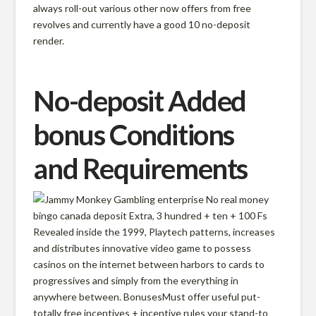
always roll-out various other now offers from free
revolves and currently have a good 10 no-deposit
render.
No-deposit Added
bonus Conditions
and Requirements
Revealed inside the 1999, Playtech patterns, increases
and distributes innovative video game to possess
casinos on the internet between harbors to cards to
progressives and simply from the everything in
anywhere between. BonusesMust offer useful put-
totally free incentives + incentive rules your stand-to