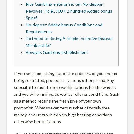
g
Rive Gambling enterprise: ten No-deposit
Revolves, To $1300 + 2 hundred Added bonus
Spins!
i
No-deposit Added bonus Conditions and
Requirements
n
Do i need to Rating A simple Incentive Instead
Membership?
Bovegas Gambling establishment
i
a
If you see some thing out of the ordinary, or you end up
being restricted, proceed to various other promo. Pay
special attention to help you limitations for the wagers
F
and you will winnings, as well as rollover conditions. Such
as a method retains the fresh love of your own
promotion.
Whatsoever, zero number of totally free
a
money is value troubled very high betting conditions
otherwise bet limitations.
You would not regret sticking with one of several