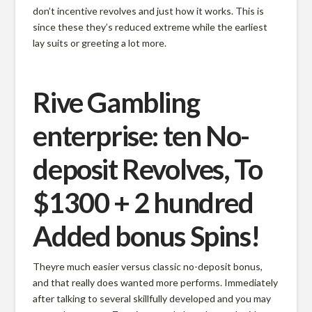
n
don’t incentive revolves and just how it works. This is
since these they’s reduced extreme while the earliest
lay suits or greeting a lot more.
Rive Gambling
enterprise: ten No-
deposit Revolves, To
$1300 + 2 hundred
Added bonus Spins!
Theyre much easier versus classic no-deposit bonus,
and that really does wanted more performs. Immediately
after talking to several skillfully developed and you may