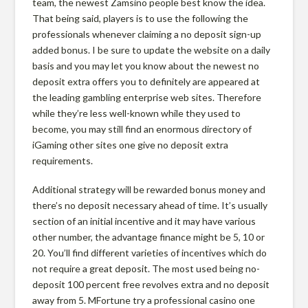
team, the newest Zamsino people best know the idea.
That being said, players is to use the following the
professionals whenever claiming a no deposit sign-up
added bonus. I be sure to update the website on a daily
basis and you may let you know about the newest no
deposit extra offers you to definitely are appeared at
the leading gambling enterprise web sites. Therefore
while they’re less well-known while they used to
become, you may still find an enormous directory of
iGaming other sites one give no deposit extra
requirements.
Additional strategy will be rewarded bonus money and
there’s no deposit necessary ahead of time. It’s usually
section of an initial incentive and it may have various
other number, the advantage finance might be 5, 10 or
20. You’ll find different varieties of incentives which do
not require a great deposit. The most used being no-
deposit 100 percent free revolves extra and no deposit
away from 5. MFortune try a professional casino one