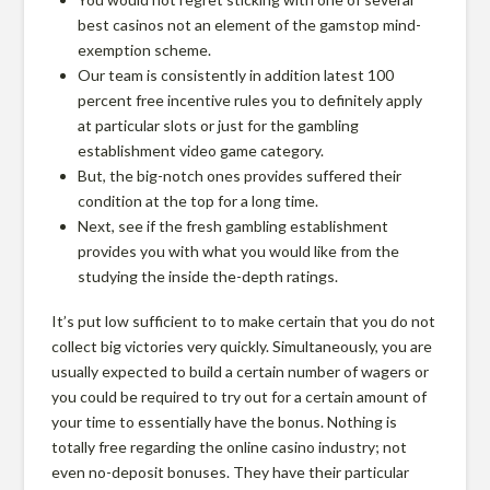
r
best casinos not an element of the gamstop mind-
m
exemption scheme.
Our team is consistently in addition latest 100
percent free incentive rules you to definitely apply
l
at particular slots or just for the gambling
establishment video game category.
But, the big-notch ones provides suffered their
a
condition at the top for a long time.
Next, see if the fresh gambling establishment
n
provides you with what you would like from the
studying the inside the-depth ratings.
d
It’s put low sufficient to to make certain that you do not
collect big victories very quickly. Simultaneously, you are
usually expected to build a certain number of wagers or
P
you could be required to try out for a certain amount of
your time to essentially have the bonus. Nothing is
r
totally free regarding the online casino industry; not
even no-deposit bonuses. They have their particular