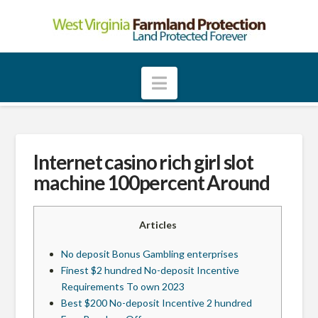
W
e
Navigation
s
t
Internet casino rich girl slot
machine 100percent Around
V
Articles
i
No deposit Bonus Gambling enterprises
Finest $2 hundred No-deposit Incentive
r
Requirements To own 2023
Best $200 No-deposit Incentive 2 hundred