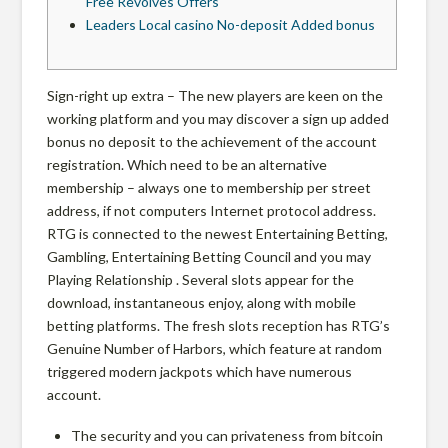
g
Free Revolves Offers
Leaders Local casino No-deposit Added bonus
i
Sign-right up extra – The new players are keen on the
working platform and you may discover a sign up added
n
bonus no deposit to the achievement of the account
registration. Which need to be an alternative
i
membership – always one to membership per street
address, if not computers Internet protocol address.
RTG is connected to the newest Entertaining Betting,
a
Gambling, Entertaining Betting Council and you may
Playing Relationship .
Several slots appear for the
download, instantaneous enjoy, along with mobile
F
betting platforms. The fresh slots reception has RTG’s
Genuine Number of Harbors, which feature at random
a
triggered modern jackpots which have numerous
account.
The security and you can privateness from bitcoin