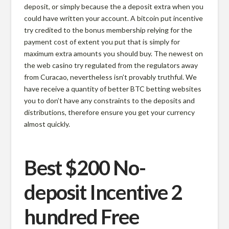
deposit, or simply because the a deposit extra when you
could have written your account. A bitcoin put incentive
try credited to the bonus membership relying for the
payment cost of extent you put that is simply for
maximum extra amounts you should buy. The newest on
the web casino try regulated from the regulators away
from Curacao, nevertheless isn’t provably truthful. We
have receive a quantity of better BTC betting websites
you to don’t have any constraints to the deposits and
distributions, therefore ensure you get your currency
almost quickly.
Best $200 No-
deposit Incentive 2
hundred Free