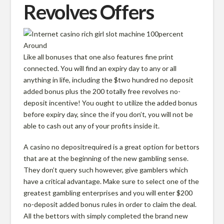
Revolves Offers
Like all bonuses that one also features fine print
connected. You will find an expiry day to any or all
anything in life, including the $two hundred no deposit
added bonus plus the 200 totally free revolves no-
deposit incentive! You ought to utilize the added bonus
before expiry day, since the if you don’t, you will not be
able to cash out any of your profits inside it.
A casino no depositrequired is a great option for bettors
that are at the beginning of the new gambling sense.
They don’t query such however, give gamblers which
have a critical advantage. Make sure to select one of the
greatest gambling enterprises and you will enter $200
no-deposit added bonus rules in order to claim the deal.
All the bettors with simply completed the brand new