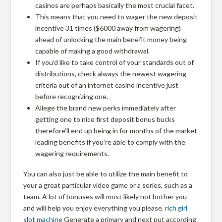
r
casinos are perhaps basically the most crucial facet.
This means that you need to wager the new deposit
m
incentive 31 times ($6000 away from wagering)
ahead of unlocking the main benefit money being
l
capable of making a good withdrawal.
If you’d like to take control of your standards out of
distributions, check always the newest wagering
a
criteria out of an internet casino incentive just
before recognizing one.
Allege the brand new perks immediately after
n
getting one to nice first deposit bonus bucks
therefore’ll end up being in for months of the market
d
leading benefits if you’re able to comply with the
wagering requirements.
P
You can also just be able to utilize the main benefit to
your a great particular video game or a series, such as a
team. A lot of bonuses will most likely not bother you
r
and will help you enjoy everything you please.
rich girl
slot machine
Generate a primary and next put according