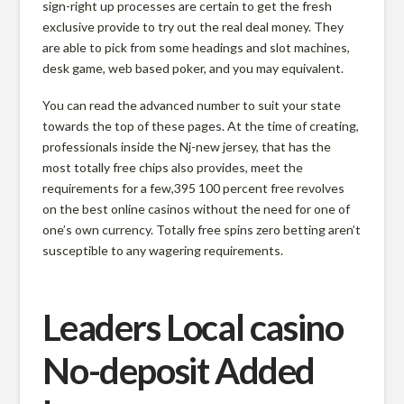
sign-right up processes are certain to get the fresh
exclusive provide to try out the real deal money. They
are able to pick from some headings and slot machines,
desk game, web based poker, and you may equivalent.
You can read the advanced number to suit your state
towards the top of these pages. At the time of creating,
professionals inside the Nj-new jersey, that has the
most totally free chips also provides, meet the
requirements for a few,395 100 percent free revolves
on the best online casinos without the need for one of
one’s own currency. Totally free spins zero betting aren’t
susceptible to any wagering requirements.
Leaders Local casino
No-deposit Added