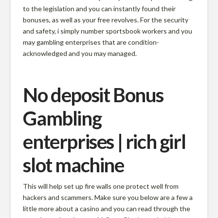
o
to the legislation and you can instantly found their
bonuses, as well as your free revolves. For the security
and safety, i simply number sportsbook workers and you
t
may gambling enterprises that are condition-
acknowledged and you may managed.
e
No deposit Bonus
c
Gambling
t
enterprises | rich girl
i
slot machine
This will help set up fire walls one protect well from
o
hackers and scammers. Make sure you below are a few a
little more about a casino and you can read through the