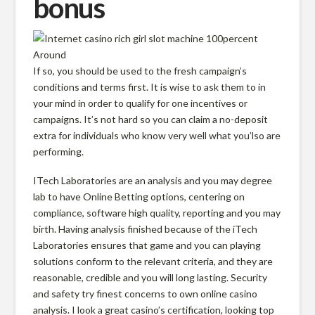
bonus
If so, you should be used to the fresh campaign’s
conditions and terms first. It is wise to ask them to in
your mind in order to qualify for one incentives or
campaigns. It’s not hard so you can claim a no-deposit
extra for individuals who know very well what you’lso are
performing.
ITech Laboratories are an analysis and you may degree
lab to have Online Betting options, centering on
compliance, software high quality, reporting and you may
birth. Having analysis finished because of the iTech
Laboratories ensures that game and you can playing
solutions conform to the relevant criteria, and they are
reasonable, credible and you will long lasting. Security
and safety try finest concerns to own online casino
analysis. I look a great casino’s certification, looking top