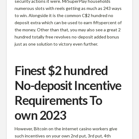
n
security actions it were. MrSuperPlay households
numerous slots with reels getting as much as 243 ways
to win. Alongside it is the common C$2 hundred no
deposit extra which can be used to earn fiftypercent of
the money. Other than that, you may also see a great 2
hundred totally free revolves no-deposit added bonus
just as one solution to victory even further.
Finest $2 hundred
No-deposit Incentive
Requirements To
own 2023
However, Bitcoin on the internet casino workers give
such incentives on your own 2nd put, 3rd put, 4th