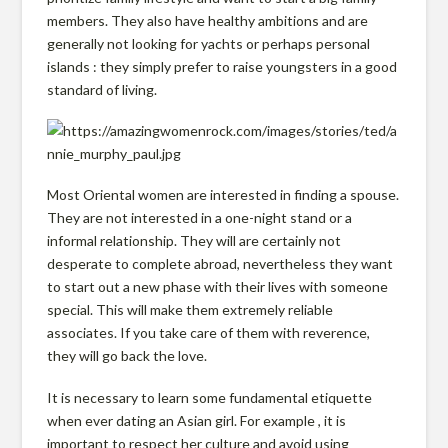
g
members. They also have healthy ambitions and are
generally not looking for yachts or perhaps personal
i
islands : they simply prefer to raise youngsters in a good
standard of living.
n
i
Most Oriental women are interested in finding a spouse.
They are not interested in a one-night stand or a
informal relationship. They will are certainly not
a
desperate to complete abroad, nevertheless they want
to start out a new phase with their lives with someone
F
special. This will make them extremely reliable
associates. If you take care of them with reverence,
they will go back the love.
a
It is necessary to learn some fundamental etiquette
when ever dating an Asian girl. For example , it is
important to respect her culture and avoid using