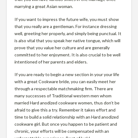
o
marrying a great Asian woman.
If you want to impress the future wife, you must show
t
that you really are a gentleman. For instance dressing
well, greeting her properly, and simply being punctual. It
is also vital that you speak her native tongue, which will
e
prove that you value her culture and are generally
committed to her enjoyment. It is also crucial to be well
intentioned of her parents and elders.
c
If you are ready to begin a new section in your your life
t
with a great Cookware bride, you can easily meet her
through a respectable matchmaking firm. There are
many successes of Traditional western men whom
i
married Hard anodized cookware women, thus don’t be
afraid to give this a try. Remember it takes effort and
time to build a solid relationship with an Hard anodized
o
cookware girl. But once you happen to be patient and
chronic, your efforts will be compensated with an