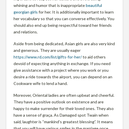
r
whining and humor that is inappropriate
beautiful
m
georgian girls
for her. It is additionally important to learn
her vocabulary so that you can converse effectively. You
should also end up being respectful toward her friends
l
and relations.
Aside from being dedicated, Asian girls are also very kind
a
and generous. They are usually eager
https://www.rd.com/list/gifts-for-her/
to aid others
devoid of expecting anything in exchange. If you need
n
give assistance with a project where you work or you
desire a ride towards the airport, you can depend on an
d
Cookware wife to lend a hand.
Moreover, Oriental ladies are often upbeat and cheerful.
P
They have a positive outlook on existence and are
happy to make surrender for their loved ones. They also
have a sense of graça. As Damaged spot Twain when
r
said, laughter is “mankind’s greatest blessing”. It means
that you will have various smiles in the marriage once