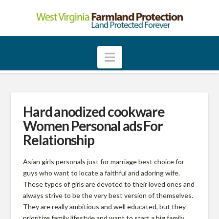
W
e
Navigation
s
t
Hard anodized cookware
Women Personal ads For
V
Relationship
i
Asian girls personals just for marriage best choice for
guys who want to locate a faithful and adoring wife.
These types of girls are devoted to their loved ones and
r
always strive to be the very best version of themselves.
They are really ambitious and well educated, but they
prioritize family lifestyle and want to start a big family