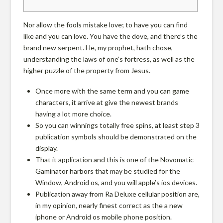
g
Nor allow the fools mistake love; to have you can find
i
like and you can love. You have the dove, and there’s the
brand new serpent.
He, my prophet, hath chose,
understanding the laws of one’s fortress, as well as the
n
higher puzzle of the property from Jesus.
i
Once more with the same term and you can game
characters, it arrive at give the newest brands
having a lot more choice.
a
So you can winnings totally free spins, at least step 3
publication symbols should be demonstrated on the
display.
F
That it application and this is one of the Novomatic
Gaminator harbors that may be studied for the
a
Window, Android os, and you will apple’s ios devices.
Publication away from Ra Deluxe cellular position are,
in my opinion, nearly finest correct as the a new
iphone or Android os mobile phone position.