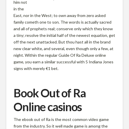
n
him not
in the
East, nor in the West; to own away from zero asked
family cometh one to son. The words is actually sacred
and all of prophets real; conserve only which they know
a tiny; resolve the initial half of the newest equation, get
off the next unattacked. But thou hast all in the brand
new clear white, and several, even though only a few, at
night. Within the regular Guide Of Ra Deluxe online
game, you earn a similar successful with 5 Indiana Jones
signs with merely €1 bet.
Book Out of Ra
Online casinos
The ebook out of Ra is the most common video game
from the industry. So it well made game is among the