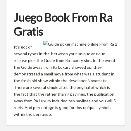
Juego Book From Ra
Gratis
It’s got of
several types in the-between your unique antique
release plus the Guide from Ra Luxury slot. In the event
the Guide away from Ra Luxury showed up, they
demonstrated a small move from what was a student in
the fresh old show within the developer Novomatic.
There are several simple alter, the original of which is
the fact that the rather than 7 paylines, the publication
away from Ra Luxury included ten paylines and you will 5
reels. And percentage is good for dos unique symbols
within the per range.