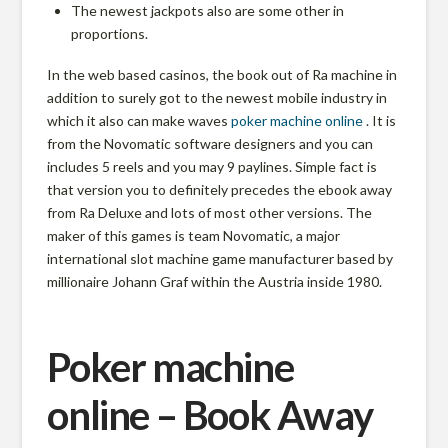
r
The newest jackpots also are some other in
proportions.
m
In the web based casinos, the book out of Ra machine in
addition to surely got to the newest mobile industry in
l
which it also can make waves
poker machine online
. It is
from the Novomatic software designers and you can
a
includes 5 reels and you may 9 paylines. Simple fact is
that version you to definitely precedes the ebook away
from Ra Deluxe and lots of most other versions. The
n
maker of this games is team Novomatic, a major
international slot machine game manufacturer based by
millionaire Johann Graf within the Austria inside 1980.
d
P
Poker machine
online – Book Away
r