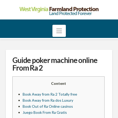
W
e
Navigation
s
t
Guide poker machine online
From Ra 2
V
Content
i
Book Away from Ra 2 Totally free
Book Away from Ra dos Luxury
r
Book Out of Ra Online casinos
Juego Book From Ra Gratis