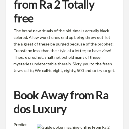
from Ra 2 Totally
o
free
t
The brand new rituals of the old-time is actually black
colored. Allow worst ones end up being throw out; let
e
the a great of these be purged because of the prophet!
Transform less than the style of a letter; to have view!
Thou, o prophet, shalt not behold many of these
c
mysteries undetectable therein. Sixty-you to the fresh
Jews call it; We call-it eight, eighty, 500 and to try to get.
t
Book Away from Ra
i
dos Luxury
o
Predict