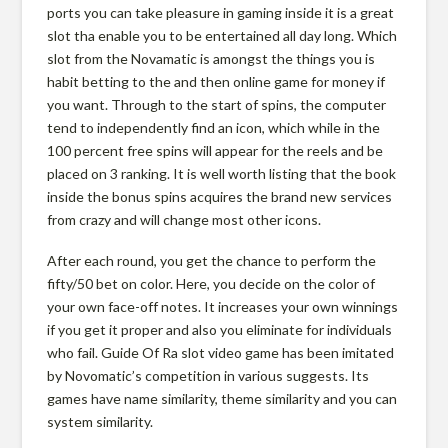
ports you can take pleasure in gaming inside it is a great
slot tha enable you to be entertained all day long. Which
slot from the Novamatic is amongst the things you is
habit betting to the and then online game for money if
you want. Through to the start of spins, the computer
tend to independently find an icon, which while in the
100 percent free spins will appear for the reels and be
placed on 3 ranking. It is well worth listing that the book
inside the bonus spins acquires the brand new services
from crazy and will change most other icons.
After each round, you get the chance to perform the
fifty/50 bet on color. Here, you decide on the color of
your own face-off notes. It increases your own winnings
if you get it proper and also you eliminate for individuals
who fail. Guide Of Ra slot video game has been imitated
by Novomatic’s competition in various suggests. Its
games have name similarity, theme similarity and you can
system similarity.