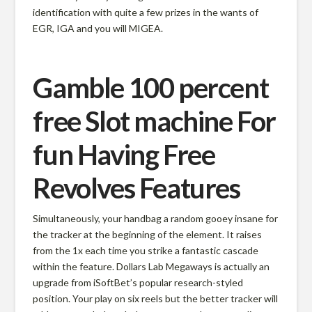
o
identification with quite a few prizes in the wants of
EGR, IGA and you will MIGEA.
t
Gamble 100 percent
e
free Slot machine For
c
fun Having Free
Revolves Features
t
Simultaneously, your handbag a random gooey insane for
i
the tracker at the beginning of the element. It raises
from the 1x each time you strike a fantastic cascade
within the feature. Dollars Lab Megaways is actually an
o
upgrade from iSoftBet’s popular research-styled
position. Your play on six reels but the better tracker will