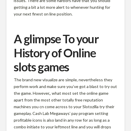
issues. There are some harbors have that you should
getting a bit a lot more alert to whenever hunting for
your next finest on line position.
A glimpse To your
History of Online
slots games
The brand new visualize are simple, nevertheless they
perform work and make sure you’ve got a blast to try out
the game. However,, what most set the online game
apart from the most other totally free reputation
machines you cn come across to your Slotozilla try their
gameplay. Cash Lab Megaways’ pay program setting
profitable icons is also land in any row for as long as a
combo initiate to your leftmost line and you will drops