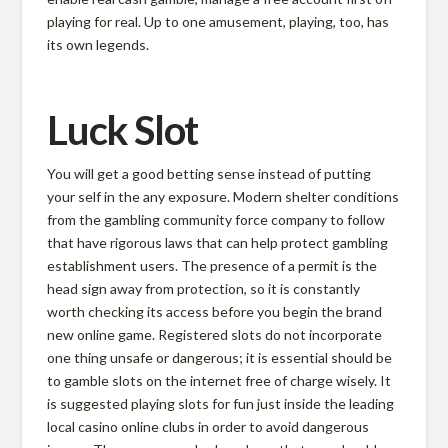
playing for real. Up to one amusement, playing, too, has
its own legends.
Luck Slot
You will get a good betting sense instead of putting
your self in the any exposure. Modern shelter conditions
from the gambling community force company to follow
that have rigorous laws that can help protect gambling
establishment users. The presence of a permit is the
head sign away from protection, so it is constantly
worth checking its access before you begin the brand
new online game. Registered slots do not incorporate
one thing unsafe or dangerous; it is essential should be
to gamble slots on the internet free of charge wisely. It
is suggested playing slots for fun just inside the leading
local casino online clubs in order to avoid dangerous