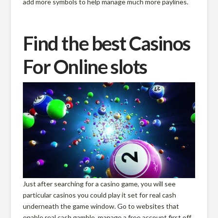
n
add more symbols to help manage much more paylines.
Find the best Casinos
For Online slots
Just after searching for a casino game, you will see
particular casinos you could play it set for real cash
underneath the game window. Go to websites that
enable real cash gamble, manage a free account first off