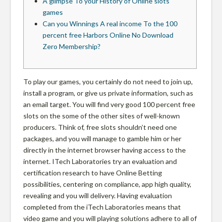
g
A glimpse To your History of Online slots
games
Can you Winnings A real income To the 100
i
percent free Harbors Online No Download
Zero Membership?
n
To play our games, you certainly do not need to join up,
i
install a program, or give us private information, such as
an email target. You will find very good 100 percent free
slots on the some of the other sites of well-known
a
producers. Think of, free slots shouldn’t need one
packages, and you will manage to gamble him or her
directly in the internet browser having access to the
F
internet.
ITech Laboratories try an evaluation and
certification research to have Online Betting
a
possibilities, centering on compliance, app high quality,
revealing and you will delivery. Having evaluation
completed from the iTech Laboratories means that
video game and you will playing solutions adhere to all of