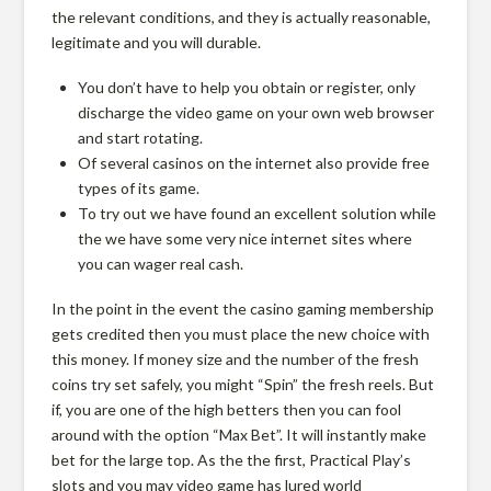
r
the relevant conditions, and they is actually reasonable,
legitimate and you will durable.
m
You don’t have to help you obtain or register, only
l
discharge the video game on your own web browser
and start rotating.
Of several casinos on the internet also provide free
a
types of its game.
To try out we have found an excellent solution while
the we have some very nice internet sites where
n
you can wager real cash.
In the point in the event the casino gaming membership
d
gets credited then you must place the new choice with
this money. If money size and the number of the fresh
P
coins try set safely, you might “Spin” the fresh reels. But
if, you are one of the high betters then you can fool
around with the option “Max Bet”. It will instantly make
r
bet for the large top. As the the first, Practical Play’s
slots and you may video game has lured world