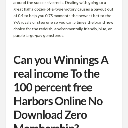
around the successive reels. Dealing with going to a
great half a dozen-of-a-type victory causes a payout out
of 0.4 to help you 0.75 moments the newest bet to the
9-A royals or step one so you can 5 times the brand new
choice for the reddish, environmentally friendly, blue, or
purple large-pay gemstones.
Can you Winnings A
real income To the
100 percent free
Harbors Online No
Download Zero