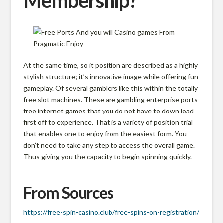
Membership?
At the same time, so it position are described as a highly
stylish structure; it’s innovative image while offering fun
gameplay. Of several gamblers like this within the totally
free slot machines. These are gambling enterprise ports
free internet games that you do not have to down load
first off to experience. That is a variety of position trial
that enables one to enjoy from the easiest form. You
don’t need to take any step to access the overall game.
Thus giving you the capacity to begin spinning quickly.
From Sources
https://free-spin-casino.club/free-spins-on-registration/