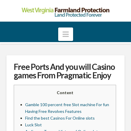
W
e
Navigation
s
t
Free Ports And you will Casino
games From Pragmatic Enjoy
V
Content
i
Gamble 100 percent free Slot machine For fun
Having Free Revolves Features
r
Find the best Casinos For Online slots
Luck Slot