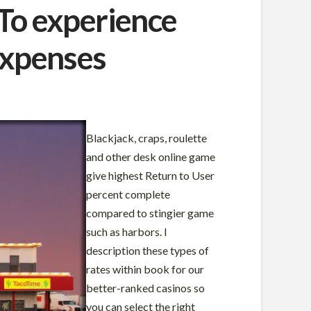
 To experience
 Expenses
Blackjack, craps, roulette
and other desk online game
give highest Return to User
percent complete
compared to stingier game
such as harbors. I
description these types of
rates within book for our
better-ranked casinos so
you can select the right