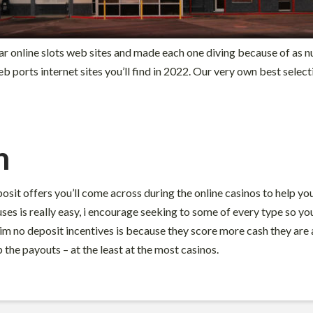
ar online slots web sites and made each one diving because of as 
eb ports internet sites you’ll find in 2022. Our very own best selecti
n
posit offers you’ll come across during the online casinos to help y
es is really easy, i encourage seeking to some of every type so you
m no deposit incentives is because they score more cash they are a
 the payouts – at the least at the most casinos.