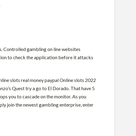
.
s. Controlled gambling on line websites
ion to check the application before it attacks
onzo’s Quest try a go to El Dorado. That have 5
stops you to cascade on the monitor. As you
ly join the newest gambling enterprise, enter