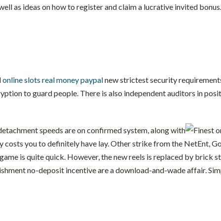
ell as ideas on how to register and claim a lucrative invited bonus
d
online slots real money paypal
new strictest security requirement
tion to guard people. There is also independent auditors in posit
 detachment speeds are on confirmed system, along with
 costs you to definitely have lay. Other strike from the NetEnt, G
he game is quite quick. However, the new reels is replaced by brick 
lishment no-deposit incentive are a download-and-wade affair. Simp