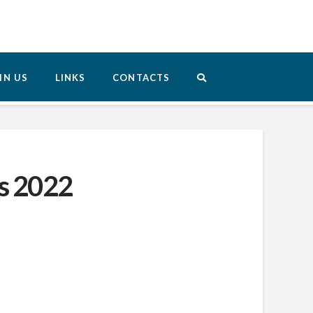
IN US
LINKS
CONTACTS
ts 2022