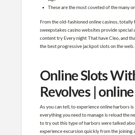
These are the most coveted of the many on-
a
From the old-fashioned online casinos, totally
sweepstakes casino websites provide special a
r
content try Every night That have Cleo, and t
the best progressive jackpot slots on the web.
m
Online Slots Wi
l
Revolves | online
a
As you can tell, to experience online harbors is 
everything you need to manage is reload the n
n
to try out this type of harbors were talked abo
experience excursion quickly from the joining 