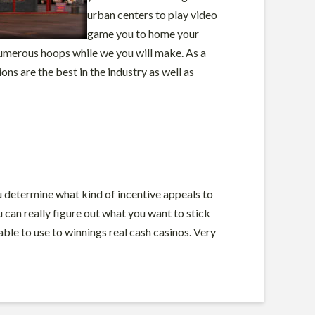
urban centers to play video
game you to home your
numerous hoops while we you will make. As a
ons are the best in the industry as well as
ou determine what kind of incentive appeals to
 can really figure out what you want to stick
ble to use to winnings real cash casinos. Very