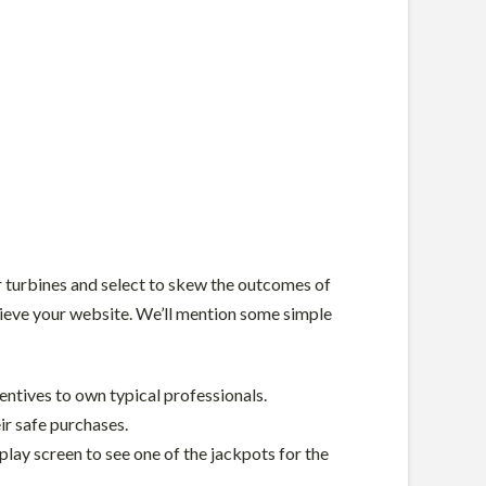
er turbines and select to skew the outcomes of
lieve your website.
We’ll mention some simple
centives to own typical professionals.
ir safe purchases.
lay screen to see one of the jackpots for the