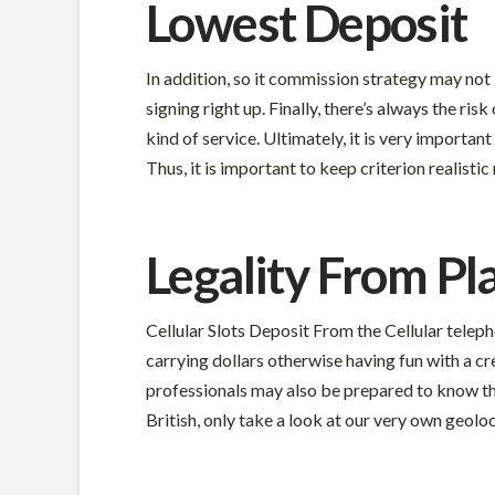
c
Lowest Deposit
t
In addition, so it commission strategy may not b
signing right up. Finally, there’s always the ris
i
kind of service. Ultimately, it is very importa
Thus, it is important to keep criterion realistic
o
Legality From Pl
n
Cellular Slots Deposit From the Cellular teleph
carrying dollars otherwise having fun with a cre
professionals may also be prepared to know that 
British, only take a look at our very own geoloc