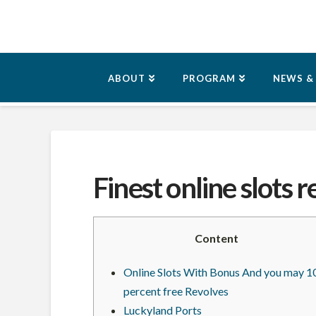
W
e
ABOUT
PROGRAM
NEWS &
s
t
Finest online slots 
V
Content
i
Online Slots With Bonus And you may 1
percent free Revolves
Luckyland Ports