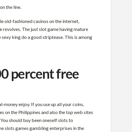
n the line.
e old-fashioned casinos on the internet,
 revolves. The just slot game having mature
 sexy king do a good striptease. This is among
0 percent free
al-money enjoy. If you use up all your coins,
 on the Philippines and also the top web sites
. You should buy been oneself slots to
ne slots games gambling enterprises in the