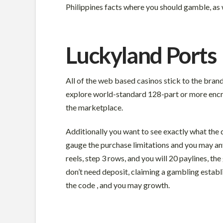
d
Philippines facts where you should gamble, as w
P
Luckyland Ports
r
All of the web based casinos stick to the bran
explore world-standard 128-part or more encryp
the marketplace.
o
Additionally you want to see exactly what the
t
gauge the purchase limitations and you may any
reels, step 3 rows, and you will 20 paylines, t
don’t need deposit, claiming a gambling estab
e
the code , and you may growth.