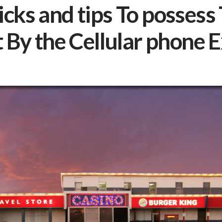
icks and tips To possess
ut By the Cellular phone