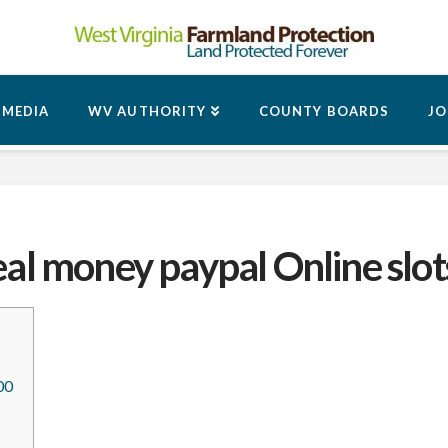
 MEDIA
WV AUTHORITY
COUNTY BOARDS
JO
real money paypal Online slo
00