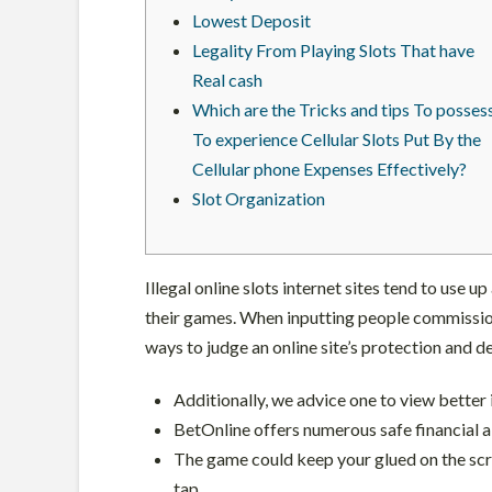
r
Lowest Deposit
Legality From Playing Slots That have
g
Real cash
Which are the Tricks and tips To posses
To experience Cellular Slots Put By the
i
Cellular phone Expenses Effectively?
Slot Organization
n
Illegal online slots internet sites tend to use
i
their games. When inputting people commission 
ways to judge an online site’s protection and 
a
Additionally, we advice one to view better 
BetOnline offers numerous safe financial al
F
The game could keep your glued on the scr
tap.