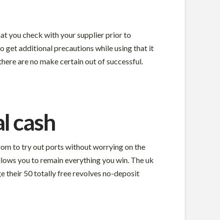
hat you check with your supplier prior to
 to get additional precautions while using that it
 there are no make certain out of successful.
al cash
from to try out ports without worrying on the
 allows you to remain everything you win. The uk
ge their 50 totally free revolves no-deposit