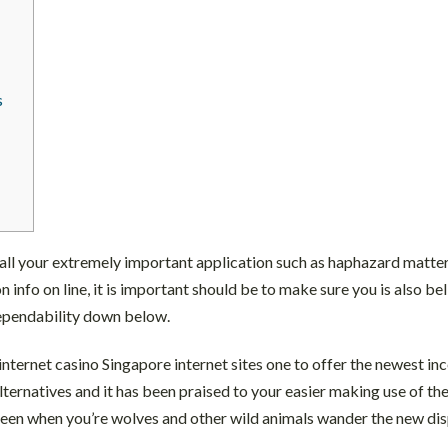
s
 up all your extremely important application such as haphazard matt
info on line, it is important should be to make sure you is also be
dependability down below.
internet casino Singapore internet sites one to offer the newest in
ternatives and it has been praised to your easier making use of the
een when you’re wolves and other wild animals wander the new disp