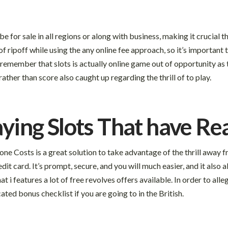
e for sale in all regions or along with business, making it crucial t
k of ripoff while using the any online fee approach, so it’s important
nt remember that slots is actually online game out of opportunity as
 rather than score also caught up regarding the thrill of to play.
aying Slots That have Re
one Costs is a great solution to take advantage of the thrill away 
dit card. It’s prompt, secure, and you will much easier, and it also
i features a lot of free revolves offers available. In order to alle
ated bonus checklist if you are going to in the British.