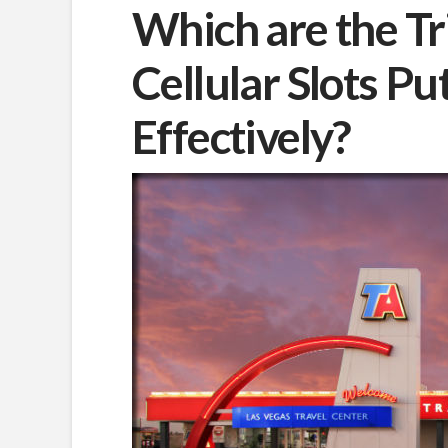
Which are the Tr
Cellular Slots P
Effectively?