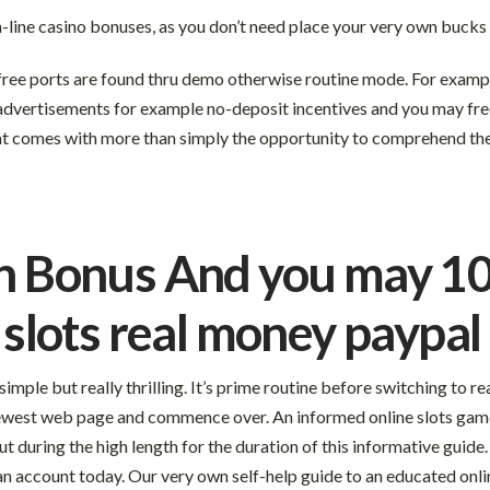
line casino bonuses, as you don’t need place your very own bucks o
 free ports are found thru demo otherwise routine mode. For exampl
dvertisements for example no-deposit incentives and you may free
hat comes with more than simply the opportunity to comprehend the
th Bonus And you may 10
 slots real money paypal
simple but really thrilling. It’s prime routine before switching to re
ewest web page and commence over. An informed online slots games
ut during the high length for the duration of this informative guide
an account today. Our very own self-help guide to an educated onli