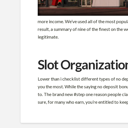
more income. We’ve used all of the most popul
result, a summary of nine of the finest on the w
legitimate.
Slot Organizatio
Lower than i checklist different types of no de
you the most. While the saying no deposit bonus
to. The brand new #step one reason people clai
sure, for many who earn, you’re entitled to keep