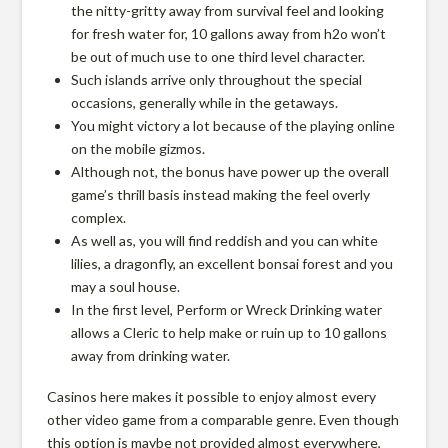
r
the nitty-gritty away from survival feel and looking
for fresh water for, 10 gallons away from h2o won’t
m
be out of much use to one third level character.
Such islands arrive only throughout the special
l
occasions, generally while in the getaways.
You might victory a lot because of the playing online
on the mobile gizmos.
a
Although not, the bonus have power up the overall
game’s thrill basis instead making the feel overly
complex.
n
As well as, you will find reddish and you can white
lilies, a dragonfly, an excellent bonsai forest and you
d
may a soul house.
In the first level, Perform or Wreck Drinking water
allows a Cleric to help make or ruin up to 10 gallons
P
away from drinking water.
Casinos here makes it possible to enjoy almost every
r
other video game from a comparable genre. Even though
this option is maybe not provided almost everywhere,