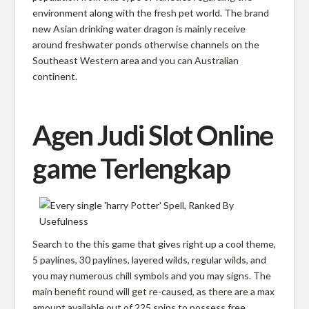
environment along with the fresh pet world. The brand
new Asian drinking water dragon is mainly receive
around freshwater ponds otherwise channels on the
Southeast Western area and you can Australian
continent.
Agen Judi Slot Online
game Terlengkap
Search to the this game that gives right up a cool theme,
5 paylines, 30 paylines, layered wilds, regular wilds, and
you may numerous chill symbols and you may signs. The
main benefit round will get re-caused, as there are a max
amount available out of 225 spins to possess free.