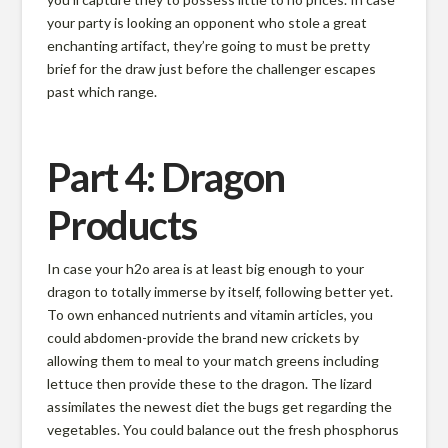
n
your party is looking an opponent who stole a great
enchanting artifact, they’re going to must be pretty
brief for the draw just before the challenger escapes
past which range.
Part 4: Dragon
Products
In case your h2o area is at least big enough to your
dragon to totally immerse by itself, following better yet.
To own enhanced nutrients and vitamin articles, you
could abdomen-provide the brand new crickets by
allowing them to meal to your match greens including
lettuce then provide these to the dragon. The lizard
assimilates the newest diet the bugs get regarding the
vegetables. You could balance out the fresh phosphorus