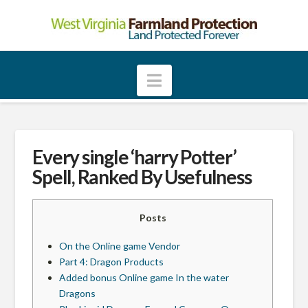
W
e
Navigation
s
t
Every single ‘harry Potter’
Spell, Ranked By Usefulness
V
Posts
i
On the Online game Vendor
Part 4: Dragon Products
r
Added bonus Online game In the water
Dragons