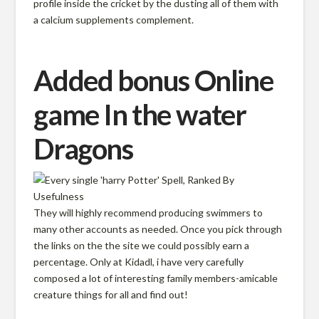
profile inside the cricket by the dusting all of them with
a calcium supplements complement.
Added bonus Online
game In the water
Dragons
They will highly recommend producing swimmers to
many other accounts as needed. Once you pick through
the links on the the site we could possibly earn a
percentage. Only at Kidadl, i have very carefully
composed a lot of interesting family members-amicable
creature things for all and find out!