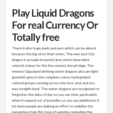
Play Liquid Dragons
For real Currency Or
Totally free
There is also huge jowls and ears which can be almost
because the big since their vision. The new east h2o
dragon is actually brownish grey which have black
colored stripes for the the newest dorsal ridge. The
newest Gippsland drinking water dragons also are light
greenish-grey in the complete colour, having black
colored groups running across the foot, end, and you
may straight back. The water dragons are recognized to
forgotten the skins of day so you can time, particularly
when it expand out of juveniles so you can adulthood. A
lot more people are making an effort to stabilize the
population from this type of varieties regarding the