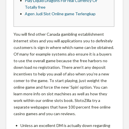
g
Play Liquid Dragons For real Currency Or
Totally free
Agen Judi Slot Online game Terlengkap
i
You will find other Canada gambling establishment
n
internet sites and you will applications you to definitely
customers is sign in where which name can be obtained.
i
Of many for example systems also ensure it is a buyers
to use the overall game because the free harbors no
down load no registration. There aren’t any deposit
a
incentives to help you avail of also when you’re a new
comer to the game. To start playing, just weight the
online game and force the new ‘Spin’ option.
You can
F
learn more info on slot machines as well as how they
work within our online slots book. SlotoZilla try a
a
separate webpages that have 100 percent free online
casino games and you can reviews.
Unless an excellent DM is actually down regarding