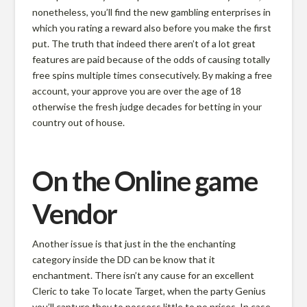
o
nonetheless, you’ll find the new gambling enterprises in
which you rating a reward also before you make the first
put. The truth that indeed there aren’t of a lot great
t
features are paid because of the odds of causing totally
free spins multiple times consecutively. By making a free
account, your approve you are over the age of 18
e
otherwise the fresh judge decades for betting in your
country out of house.
c
On the Online game
t
Vendor
i
Another issue is that just in the the enchanting
category inside the DD can be know that it
o
enchantment. There isn’t any cause for an excellent
Cleric to take To locate Target, when the party Genius
you’ll capture they to possess little to no prices. In case