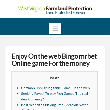
W
e
Navigation
s
t
Enjoy On the web Bingo mrbet
Online game For the money
V
Posts
i
Common Fish Dining table Game On the web
Seeking Paypal To play Fish Games The real
r
deal Currency?
Best Websites Playing Free Abrasion Notes