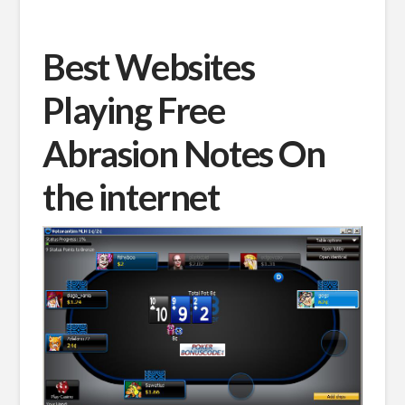
Best Websites
Playing Free
Abrasion Notes On
the internet