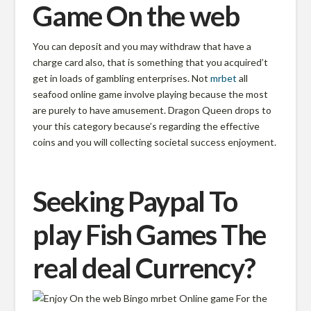
n
Game On the web
You can deposit and you may withdraw that have a
charge card also, that is something that you acquired’t
get in loads of gambling enterprises. Not
mrbet
all
seafood online game involve playing because the most
are purely to have amusement. Dragon Queen drops to
your this category because’s regarding the effective
coins and you will collecting societal success enjoyment.
Seeking Paypal To
play Fish Games The
real deal Currency?