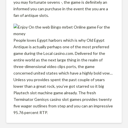
you may fortunate sevens -, the game is definitely an
informed you can purchase in the event the you are a
fan of antique slots.
People loves Egypt harbors which is why Old Egypt
Antique is actually perhaps one of the most preferred
game during the Local casino.com. Delivered for the
entire world as the next large thing in the realm of
three-dimensional video clips ports, the game
concerned united states which have a highly bold vow…
Unless you provides spent the past couple of years
lower than a great rock, you’ve got starred so it big
Playtech slot machine game already. The fresh
Terminator Genisys casino slot games provides twenty
five wager outlines from step and you can an impressive
95.76 percent RTP.