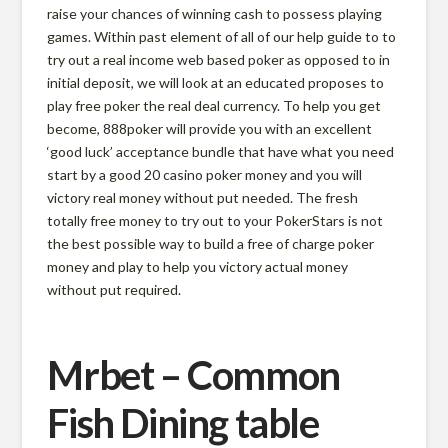
raise your chances of winning cash to possess playing
o
games. Within past element of all of our help guide to to
try out a real income web based poker as opposed to in
t
initial deposit, we will look at an educated proposes to
play free poker the real deal currency. To help you get
become, 888poker will provide you with an excellent
e
‘good luck’ acceptance bundle that have what you need
start by a good 20 casino poker money and you will
victory real money without put needed. The fresh
c
totally free money to try out to your PokerStars is not
the best possible way to build a free of charge poker
t
money and play to help you victory actual money
without put required.
i
Mrbet – Common
o
Fish Dining table