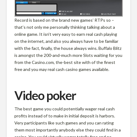
Record is based on the brand new games’ RTPs so –
that’s not only me personally thinking talking about a
online game. It isn’t very easy to earn real cash playing
on the internet, and also you always have to be familiar
with the fact, finally, the house always wins. Buffalo Blitz
is amongst the 200-and-much more Slots waiting for you
from the Casino.com, the-best site with of the finest
free and you may real cash casino games available.
Video poker
The best game you could potentially wager real cash
profits instead of to make in initial deposit is harbors.
Very participants like such games and you can rating
them most importantly anybody else they could find in a
casino. You could virtually wager totally free and no