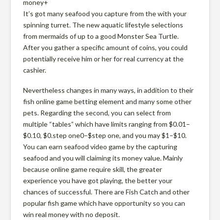
It’s got many seafood you capture from the with your
spinning turret. The new aquatic lifestyle selections
from mermaids of up to a good Monster Sea Turtle.
After you gather a specific amount of coins, you could
potentially receive him or her for real currency at the
cashier.
Nevertheless changes in many ways, in addition to their
fish online game betting element and many some other
pets. Regarding the second, you can select from
multiple “tables” which have limits ranging from $0.01–
$0.10, $0.step one0–$step one, and you may $1–$10.
You can earn seafood video game by the capturing
seafood and you will claiming its money value. Mainly
because online game require skill, the greater
experience you have got playing, the better your
chances of successful. There are Fish Catch and other
popular fish game which have opportunity so you can
win real money with no deposit.