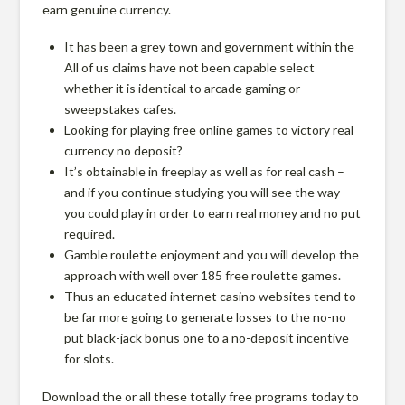
r
earn genuine currency.
m
It has been a grey town and government within the
All of us claims have not been capable select
whether it is identical to arcade gaming or
l
sweepstakes cafes.
Looking for playing free online games to victory real
a
currency no deposit?
It’s obtainable in freeplay as well as for real cash –
and if you continue studying you will see the way
n
you could play in order to earn real money and no put
required.
Gamble roulette enjoyment and you will develop the
d
approach with well over 185 free roulette games.
Thus an educated internet casino websites tend to
P
be far more going to generate losses to the no-no
put black-jack bonus one to a no-deposit incentive
for slots.
r
Download the or all these totally free programs today to