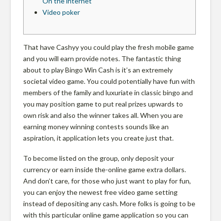
g
On the internet
Video poker
i
That have Cashyy you could play the fresh mobile game
and you will earn provide notes. The fantastic thing
n
about to play Bingo Win Cash is it’s an extremely
societal video game. You could potentially have fun with
i
members of the family and luxuriate in classic bingo and
you may position game to put real prizes upwards to
own risk and also the winner takes all.
When you are
a
earning money winning contests sounds like an
aspiration, it application lets you create just that.
F
To become listed on the group, only deposit your
currency or earn inside the-online game extra dollars.
a
And don’t care, for those who just want to play for fun,
you can enjoy the newest free video game setting
instead of depositing any cash. More folks is going to be
with this particular online game application so you can