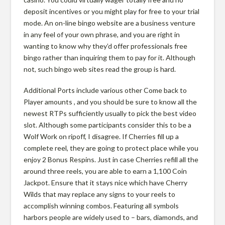
deposit incentives or you might play for free to your trial
mode. An on-line bingo website are a business venture
in any feel of your own phrase, and you are right in
wanting to know why they’d offer professionals free
bingo rather than inquiring them to pay for it. Although
not, such bingo web sites read the group is hard.
Additional Ports include various other Come back to
Player amounts , and you should be sure to know all the
newest RTPs sufficiently usually to pick the best video
slot. Although some participants consider this to be a
Wolf Work on ripoff, I disagree. If Cherries fill up a
complete reel, they are going to protect place while you
enjoy 2 Bonus Respins. Just in case Cherries refill all the
around three reels, you are able to earn a 1,100 Coin
Jackpot. Ensure that it stays nice which have Cherry
Wilds that may replace any signs to your reels to
accomplish winning combos. Featuring all symbols
harbors people are widely used to – bars, diamonds, and