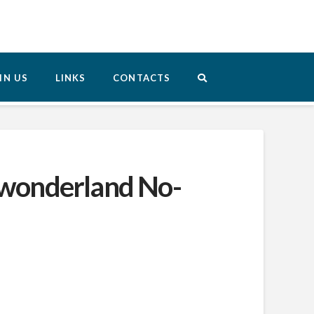
IN US
LINKS
CONTACTS
 wonderland No-