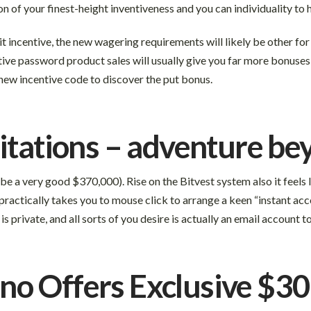
n of your finest-height inventiveness and you can individuality to 
t incentive, the new wagering requirements will likely be other for
ve password product sales will usually give you far more bonuses 
 new incentive code to discover the put bonus.
itations – adventure b
 be a very good $370,000). Rise on the Bitvest system also it feels
 practically takes you to mouse click to arrange a keen “instant a
is private, and all sorts of you desire is actually an email account to
sino Offers Exclusive $3