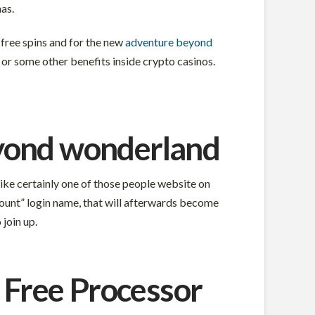
has.
 free spins and for the new
adventure beyond
or some other benefits inside crypto casinos.
eyond wonderland
 like certainly one of those people website on
ccount” login name, that will afterwards become
 join up.
0 Free Processor