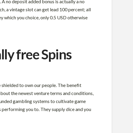
 A no deposit added bonus is actually a no
h, a vintage slot can get lead 100 percent; all
ey which you choice, only 0.5 USD otherwise
lly free Spins
e shielded to own our people. The benefit
about the newest venture terms and conditions,
founded gambling systems to cultivate game
nos performing you to. They supply dice and you