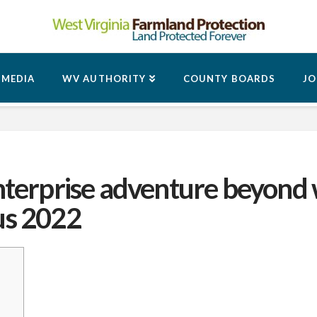
 MEDIA
WV AUTHORITY
COUNTY BOARDS
JO
nterprise adventure beyond
us 2022