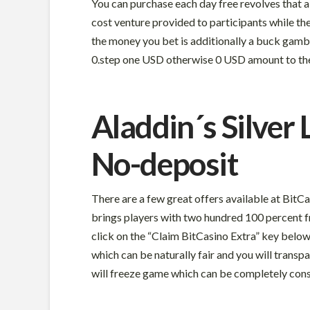
c
You can purchase each day free revolves that 
cost venture provided to participants while the 
t
the money you bet is additionally a buck gamb
0.step one USD otherwise 0 USD amount to the 
i
Aladdin´s Silver 
o
No-deposit
n
There are a few great offers available at BitC
brings players with two hundred 100 percent f
click on the “Claim BitCasino Extra” key belo
which can be naturally fair and you will transp
will freeze game which can be completely cons