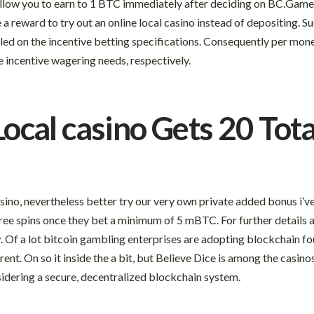
allow you to earn to 1 BTC immediately after deciding on BC.Game.
a reward to try out an online local casino instead of depositing. Suc
led on the incentive betting specifications. Consequently per mon
incentive wagering needs, respectively.
Local casino Gets 20 Tota
asino, nevertheless better try our very own private added bonus i’v
ree spins once they bet a minimum of 5 mBTC. For further details 
w. Of a lot bitcoin gambling enterprises are adopting blockchain 
arent. On so it inside the a bit, but Believe Dice is among the casi
idering a secure, decentralized blockchain system.