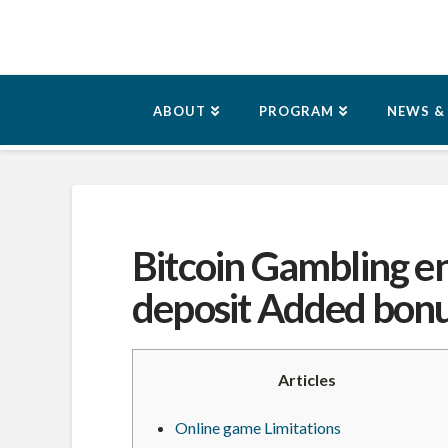
W
e
ABOUT
PROGRAM
NEWS &
s
t
Bitcoin Gambling e
deposit Added bon
V
i
Articles
Online game Limitations