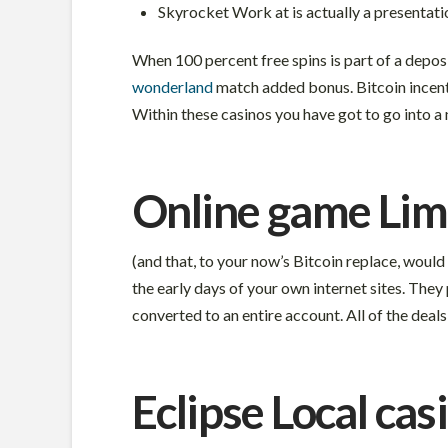
Skyrocket Work at is actually a presentatio
a
When 100 percent free spins is part of a deposi
wonderland
match added bonus. Bitcoin incenti
r
Within these casinos you have got to go into a
m
Online game Lim
l
(and that, to your now’s Bitcoin replace, would
the early days of your own internet sites. They
a
converted to an entire account. All of the deals 
n
Eclipse Local ca