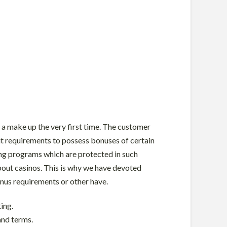
 a make up the very first time. The customer
sit requirements to possess bonuses of certain
ying programs which are protected in such
bout casinos. This is why we have devoted
onus requirements or other have.
ing.
and terms.