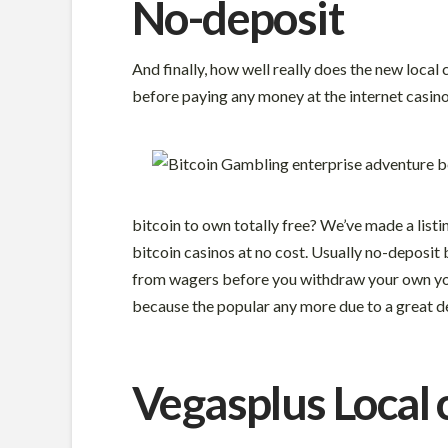
No-deposit
d
And finally, how well really does the new local 
P
before paying any money at the internet casino
r
o
bitcoin to own totally free? We’ve made a list
bitcoin casinos at no cost. Usually no-deposit
from wagers before you withdraw your own you a
t
because the popular any more due to a great de
e
Vegasplus Local 