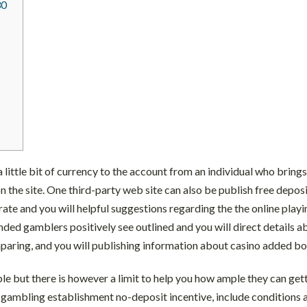
30
ittle bit of currency to the account from an individual who brings
n the site. One third-party web site can also be publish free depo
rate and you will helpful suggestions regarding the the online pla
ded gamblers positively see outlined and you will direct details a
mparing, and you will publishing information about casino added b
e but there is however a limit to help you how ample they can gett
gambling establishment no-deposit incentive, include conditions 