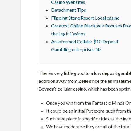
r
Casino Websites
Detachment Tips
Flipping Stone Resort Local casino
g
Greatest Online Blackjack Bonuses Fr
the Legit Casinos
i
An informed Cellular $10 Deposit
Gambling enterprises Nz
n
There’s very little good to a low deposit gambl
i
addition away from Zelle since the an installme
Bovada’s cellular casino, which has been optimiz
a
Once you win from the Fantastic Minds On
It could be an initial Put extra, such fro
Such take place in specific titles as the i
F
We have made sure they are all of the total