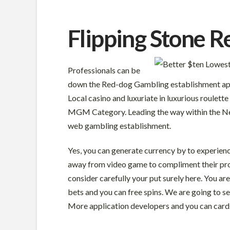
c
t
Flipping Stone R
i
Professionals can be
down the Red-dog Gambling establishment appli
o
Local casino and luxuriate in luxurious roulet
MGM Category. Leading the way within the New 
web gambling establishment.
n
Yes, you can generate currency by to experien
away from video game to compliment their profit
consider carefully your put surely here. You ar
bets and you can free spins. We are going to se
More application developers and you can cards