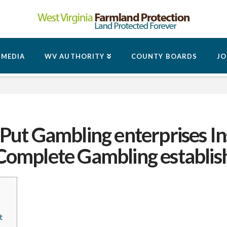
 MEDIA
WV AUTHORITY
COUNTY BOARDS
JO
Put Gambling enterprises In
Complete Gambling establis
t