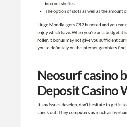
internet shelter.
a
The option of slots as well as the amount 
Huge Mondial gets C$2 hundred and you can
r
enjoy which have. When you’re on a budget it is
roller, it bonus may not give you sufficient cu
you to definitely on the internet gamblers find
m
l
Neosurf casino 
Deposit Casino 
a
If any issues develop, don’t hesitate to get i
n
check out. They computers as much as five h