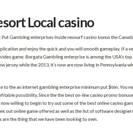
esort Local casino
cation and enjoy the quick and you will smooth gameplay. If a ve
te video game. Borgata Gambling enterprise is among the USA’s top
jersey while the 2013, it’s now are now living in Pennsylvania whi
ce to the an internet gambling enterprise minimum put $ten. You n
able possibility. Since the the best on-line casino promo bonuses 
e now willing to begin to try out some of the best online casino g
ek out online game offered as well as the list of software designer
 are the thing that we have been looking to own.