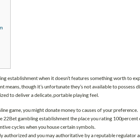
om
ing establishment when it doesn’t features something worth to exper
nt means, though it’s unfortunate they’s not available to possess d
ed to deliver a delicate, portable playing feel.
line game, you might donate money to causes of your preference.
m the 22Bet gambling establishment the place you rating 100percent
ncentive cycles when you house certain symbols.
ly authorized and you may authoritative by a reputable regulator an