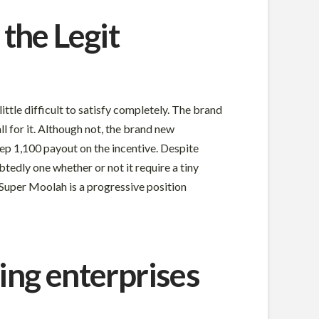
the Legit
le difficult to satisfy completely. The brand
 for it. Although not, the brand new
p 1,100 payout on the incentive. Despite
tedly one whether or not it require a tiny
 Super Moolah is a progressive position
ing enterprises