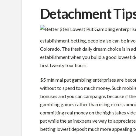
d
Detachment Tip
P
establishment betting, people also can be invol
r
Colorado. The fresh daily dream choice is in a
establishment when you build a good lowest dep
first twenty four hours.
o
$5 minimal put gambling enterprises are becomi
t
without to spend too much money. Such mobile 
bonuses and you can campaigns because if they 
gambling games rather than using excess amount
e
committing real money on the high stakes video
put while the an inexpensive way to appreciat
betting lowest deposit much more appealing to 