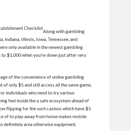
Along with gambling
, Indiana, Illinois, Iowa, Tennessee, and
were only available in the newest gambling
s to $1,000 when you’re down just after very
ntage of the convenience of online gambling
f only $5 and still access all the same game,
or individuals who need to try various
ing feel inside the a safe ecosystem ahead of
ow flipping for the such casinos which have $5
ence of to play away from home makes mobile
to definitely area otherwise equipment.