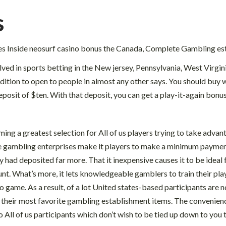
s
ved in sports betting in the New jersey, Pennsylvania, West Virginia
ddition to open to people in almost any other says. You should buy 
osit of $ten. With that deposit, you can get a play-it-again bonu
ng a greatest selection for All of us players trying to take adva
gambling enterprises make it players to make a minimum payment o
had deposited far more. That it inexpensive causes it to be ideal f
. What’s more, it lets knowledgeable gamblers to train their play
 game. As a result, of a lot United states-based participants are n
e their most favorite gambling establishment items. The conveni
All of us participants which don’t wish to be tied up down to you 