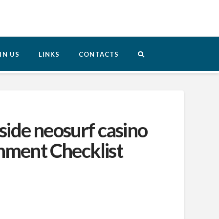
IN US
LINKS
CONTACTS
side neosurf casino
hment Checklist