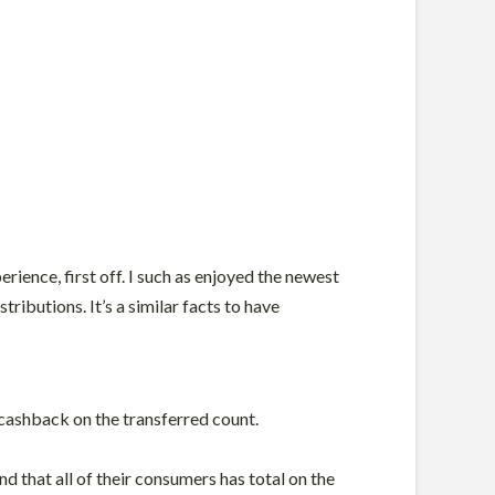
ience, first off. I such as enjoyed the newest
istributions.
It’s a similar facts to have
 cashback on the transferred count.
d that all of their consumers has total on the