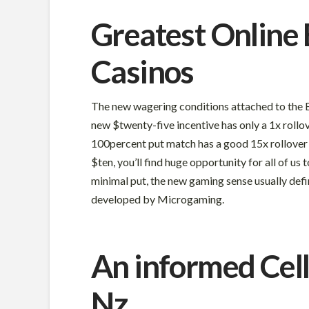
Greatest Online 
Casinos
The new wagering conditions attached to the B
new $twenty-five incentive has only a 1x rollo
100percent put match has a good 15x rollover 
$ten, you’ll find huge opportunity for all of u
minimal put, the new gaming sense usually defi
developed by Microgaming.
An informed Cell
Nz