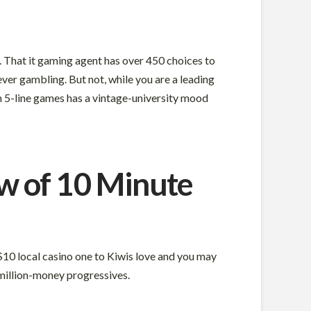
 That it gaming agent has over 450 choices to
ever gambling. But not, while you are a leading
can 5-line games has a vintage-university mood
w of 10 Minute
$10 local casino one to Kiwis love and you may
illion-money progressives.