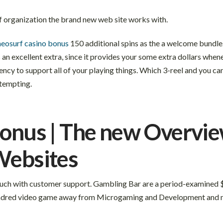
of organization the brand new web site works with.
neosurf casino bonus
150 additional spins as the a welcome bundle.
 an excellent extra, since it provides your some extra dollars when
rrency to support all of your playing things. Which 3-reel and you 
 tempting.
bonus | The new Overvie
Websites
n touch with customer support. Gambling Bar are a period-examined 
undred video game away from Microgaming and Development and m