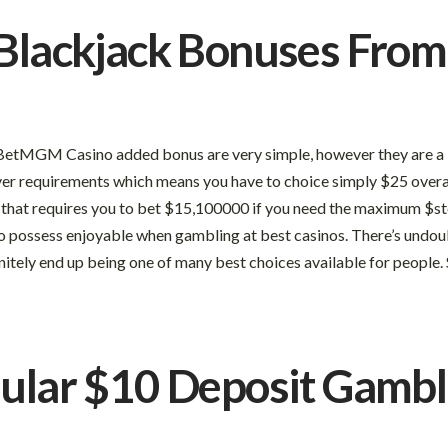
Blackjack Bonuses From 
etMGM Casino added bonus are very simple, however they are a litt
ver requirements which means you have to choice simply $25 overall
that requires you to bet $15,100000 if you need the maximum $ste
s to possess enjoyable when gambling at best casinos. There’s undoub
nitely end up being one of many best choices available for people.
ular $10 Deposit Gambl