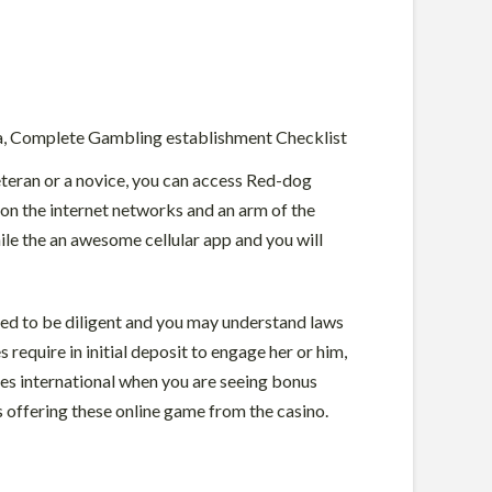
teran or a novice, you can access Red-dog
 on the internet networks and an arm of the
le the an awesome cellular app and you will
eed to be diligent and you may understand laws
require in initial deposit to engage her or him,
ames international when you are seeing bonus
s offering these online game from the casino.