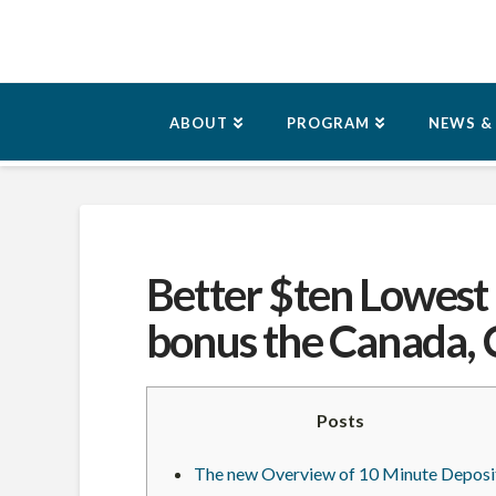
W
e
ABOUT
PROGRAM
NEWS &
s
t
Better $ten Lowest 
bonus the Canada, 
V
i
Posts
The new Overview of 10 Minute Deposi