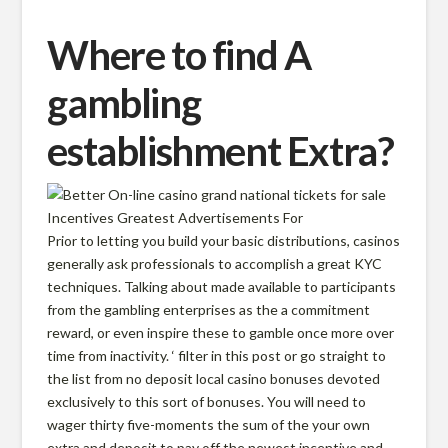
n
Where to find A
gambling
establishment Extra?
Prior to letting you build your basic distributions, casinos
generally ask professionals to accomplish a great KYC
techniques. Talking about made available to participants
from the gambling enterprises as the a commitment
reward, or even inspire these to gamble once more over
time from inactivity. ‘ filter in this post or go straight to
the list from no deposit local casino bonuses devoted
exclusively to this sort of bonuses. You will need to
wager thirty five-moments the sum of the your own
extra and deposit to pay off the newest incentive and