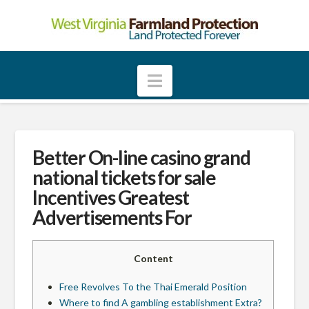
W
e
Navigation
s
t
Better On-line casino grand
national tickets for sale
V
Incentives Greatest
Advertisements For
i
Content
r
Free Revolves To the Thai Emerald Position
Where to find A gambling establishment Extra?