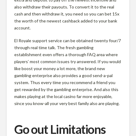
also withdraw their payouts. To convert it to the real
cash and then withdraw it, you need so you can bet 15x
the worth of the newest cashback added to your bank
account.
El Royale support service can be obtained twenty four/7
through real time talk. The fresh gambling
establishment even offers a thorough FAQ area where
players’ most common issues try answered. If you would
like boost your money a lot more, the brand new
gambling enterprise also provides a good send-a-pal
system. Thus every time you recommend a friend you
get rewarded by the gambling enterprise. And also this
makes playing at the local casino far more enjoyable,
since you know-all your very best family also are playing.
Go out Limitations