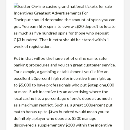
Their put should determine the amount of spins you can
get. You earn fifty spins to own a-c$20 deposit to locate
as much as five hundred spins for those who deposit
C$3 hundred. That it extra should be stated within 1
week of registration.
Put in that will be the huge set of online game, safer
banking procedures and you can great customer service.
For example, a gambling establishment you’ll offer an
excellent 50percent high roller incentive from right up
to $5,000 to have professionals who put $step one,000
or more. Such incentive try an advertising where the
local casino fits a percentage of one’s deposit as much
as a maximum restrict. Such as, a great 100percent put
match bonus up to $two hundred would mean you to
definitely a player who deposits $200 manage
discovered a supplementary $200 within the incentive