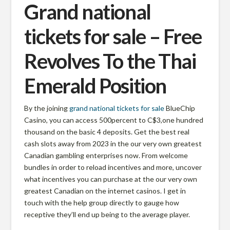
Grand national
o
tickets for sale – Free
t
Revolves To the Thai
e
Emerald Position
c
By the joining
grand national tickets for sale
BlueChip
Casino, you can access 500percent to C$3,one hundred
thousand on the basic 4 deposits. Get the best real
t
cash slots away from 2023 in the our very own greatest
Canadian gambling enterprises now. From welcome
i
bundles in order to reload incentives and more, uncover
what incentives you can purchase at the our very own
greatest Canadian on the internet casinos. I get in
o
touch with the help group directly to gauge how
receptive they’ll end up being to the average player.