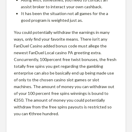
r
assist broker to interact your own cashback.
m
It has been the situation not all games for the a
good program is weighted just as.
l
You could potentially withdraw the earnings in many
ways, only find your favorite means. There isn’t any
FanDuel Casino added bonus code must allege the
a
newest FanDuel Local casino PA greeting extra.
Concurrently, 100percent free twist bonuses, the fresh
n
totally free spins you get regarding the gambling
enterprise can also be basically end up being made use
of only to the chosen casino slot games or slot
d
machines. The amount of money you can withdraw out
of your 100 percent free spins winnings is bound to
€350. The amount of money you could potentially
P
withdraw from the free spins payouts is restricted so
you can €three hundred.
r