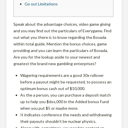
g
Go out Limitations
i
Speak about the advantage choices, video game giving
and you may find out the particulars of Everygame. Find
n
out what you there is to know regarding the Bovada
within total guide. Mention the bonus choices, game
providing and you can learn the particulars of Bovada.
i
Are you for the lookup-aside to your newest and
greatest the brand new gambling enterprises?
a
Wagering requirements are a good 30x rollover
before a payout might be requested, to possess an
F
optimum bonus cash out of $10,000.
As the a person, you can purchase a deposit match
up to help you $dos,000 in the Added bonus Fund
a
when you put $5 or maybe more.
It indicates conference the needs and withdrawing
their payouts shouldn’t be nuclear physics.
Along with, sometimes, you need to contact an