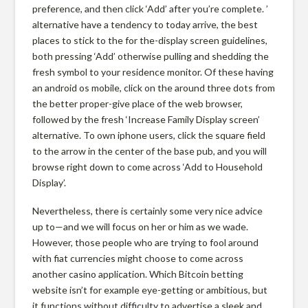
preference, and then click ‘Add’ after you’re complete. ’
alternative have a tendency to today arrive, the best
places to stick to the for the-display screen guidelines,
both pressing ‘Add’ otherwise pulling and shedding the
fresh symbol to your residence monitor. Of these having
an android os mobile, click on the around three dots from
the better proper-give place of the web browser,
followed by the fresh ‘Increase Family Display screen’
alternative. To own iphone users, click the square field
to the arrow in the center of the base pub, and you will
browse right down to come across ‘Add to Household
Display’.
Nevertheless, there is certainly some very nice advice
up to—and we will focus on her or him as we wade.
However, those people who are trying to fool around
with fiat currencies might choose to come across
another casino application. Which Bitcoin betting
website isn’t for example eye-getting or ambitious, but
it functions without difficulty to advertise a sleek and