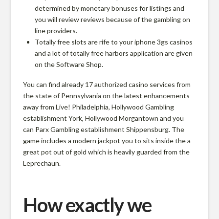
r
determined by monetary bonuses for listings and
m
you will review reviews because of the gambling on
line providers.
Totally free slots are rife to your iphone 3gs casinos
l
and a lot of totally free harbors application are given
on the Software Shop.
a
You can find already 17 authorized casino services from
the state of Pennsylvania on the latest enhancements
away from Live! Philadelphia, Hollywood Gambling
n
establishment York, Hollywood Morgantown and you
can Parx Gambling establishment Shippensburg. The
d
game includes a modern jackpot you to sits inside the a
great pot out of gold which is heavily guarded from the
Leprechaun.
P
How exactly we
r