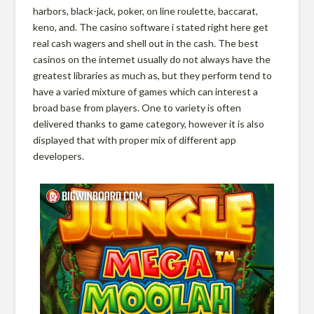
harbors, black-jack, poker, on line roulette, baccarat,
keno, and. The casino software i stated right here get
real cash wagers and shell out in the cash. The best
casinos on the internet usually do not always have the
greatest libraries as much as, but they perform tend to
have a varied mixture of games which can interest a
broad base from players. One to variety is often
delivered thanks to game category, however it is also
displayed that with proper mix of different app
developers.