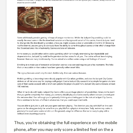
Thus, you’re obtaining the full experience on the mobile
phone, after you may only score a limited feel on the a