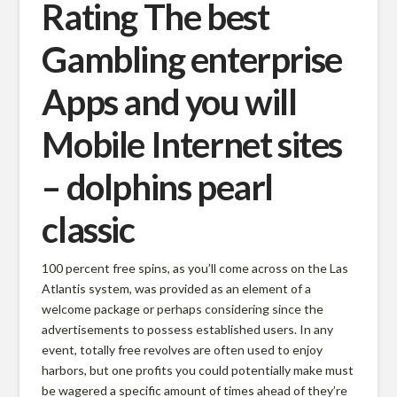
Rating The best
o
Gambling enterprise
t
Apps and you will
e
Mobile Internet sites
– dolphins pearl
c
classic
t
100 percent free spins, as you’ll come across on the Las
i
Atlantis system, was provided as an element of a
welcome package or perhaps considering since the
advertisements to possess established users. In any
o
event, totally free revolves are often used to enjoy
harbors, but one profits you could potentially make must
be wagered a specific amount of times ahead of they’re