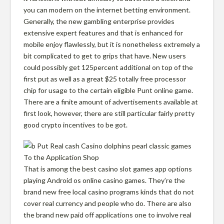
you can modern on the internet betting environment.
Generally, the new gambling enterprise provides
extensive expert features and that is enhanced for
mobile enjoy flawlessly, but it is nonetheless extremely a
bit complicated to get to grips that have. New users
could possibly get 125percent additional on top of the
first put as well as a great $25 totally free processor
chip for usage to the certain eligible Punt online game.
There are a finite amount of advertisements available at
first look, however, there are still particular fairly pretty
good crypto incentives to be got.
That is among the best casino slot games app options
playing Android os online casino games. They’re the
brand new free local casino programs kinds that do not
cover real currency and people who do. There are also
the brand new paid off applications one to involve real