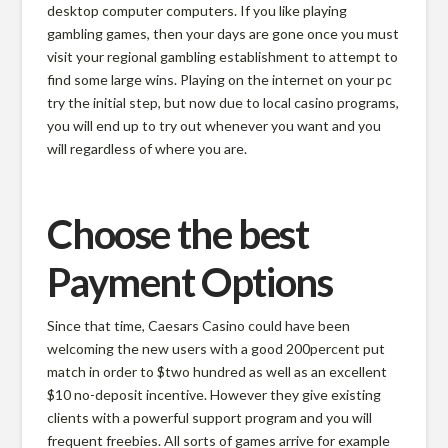
desktop computer computers. If you like playing
gambling games, then your days are gone once you must
visit your regional gambling establishment to attempt to
find some large wins. Playing on the internet on your pc
try the initial step, but now due to local casino programs,
you will end up to try out whenever you want and you
will regardless of where you are.
Choose the best
Payment Options
Since that time, Caesars Casino could have been
welcoming the new users with a good 200percent put
match in order to $two hundred as well as an excellent
$10 no-deposit incentive. However they give existing
clients with a powerful support program and you will
frequent freebies. All sorts of games arrive for example