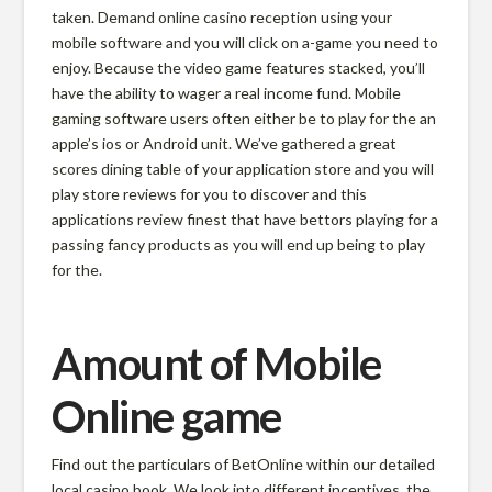
n
taken. Demand online casino reception using your
mobile software and you will click on a-game you need to
enjoy. Because the video game features stacked, you’ll
have the ability to wager a real income fund. Mobile
gaming software users often either be to play for the an
apple’s ios or Android unit. We’ve gathered a great
scores dining table of your application store and you will
play store reviews for you to discover and this
applications review finest that have bettors playing for a
passing fancy products as you will end up being to play
for the.
Amount of Mobile
Online game
Find out the particulars of BetOnline within our detailed
local casino book. We look into different incentives, the