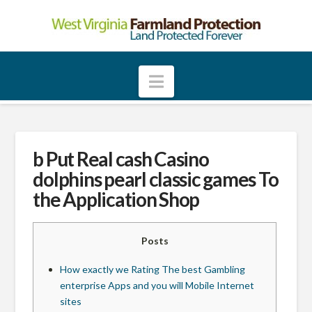
W
e
Navigation
s
t
‎‎b Put Real cash Casino
dolphins pearl classic games To
V
the Application Shop
i
Posts
r
How exactly we Rating The best Gambling
enterprise Apps and you will Mobile Internet
sites