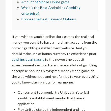
g
Amount of Mobile Online game
What is the Best Android os Gambling
enterprise?
i
Choose the best Payment Options
n
If you wish to gamble online slots games the real deal
money, you ought to have a merchant account from the
i
correct gambling establishment website. And you
should make use of bonus currency to experience prior
dolphins pearl classic
to the newest no deposit
a
advertisements expire.
Here, there are lots of gambling
enterprise bonuses playing real money video game on
F
the web without put, and helpful tips to your everything
you to know playing slots for real money.
a
Our current testimonial try Unibet, a historical
gambling establishment vendor that have a
application.
Play United states try independent and not