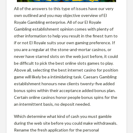
All of the answers to this type of issues have our very
own outlined and you may objective overview of El
Royale Gambling enterprise. All of our El Royale
Gambling establishment opinion comes with plenty of
other information to help you result in the finest turn to
if or not El Royale suits your own gaming preference. If
you are a regular at the stone-and-mortar casinos, or
never have starred slots on the web just before, it could
be difficult to pick the best online slots games to play.
Above all, selecting the best internet casino for position
game will likely be a intimidating task. Caesars Gambling
establishment honours new clients twenty-five added
bonus spins within their acceptance added bonus plan.
Certain online casinos honor people bonus spins for the
an intermittent basis, no deposit needed.
Which determine what kind of cash you must gamble
during the web site before you could make withdrawals.
Rename the fresh application for the personal