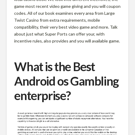
game most recent video game giving and you will coupon
codes. All of our book examines every area from Large
Twist Casino from extra requirements, mobile
compatibility, their very best video game and more. Talk
about just what Super Ports can offer your, with
incentive rules, also provides and you will available game.
What is the Best
Android os Gambling
enterprise?