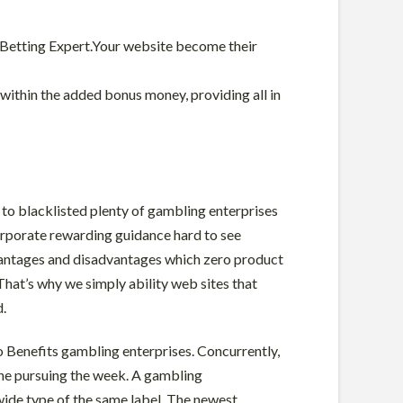
 Betting Expert.Your website become their
 within the added bonus money, providing all in
n to blacklisted plenty of gambling enterprises
orporate rewarding guidance hard to see
vantages and disadvantages which zero product
That’s why we simply ability web sites that
d.
 Benefits gambling enterprises. Concurrently,
he pursuing the week. A gambling
ide type of the same label. The newest