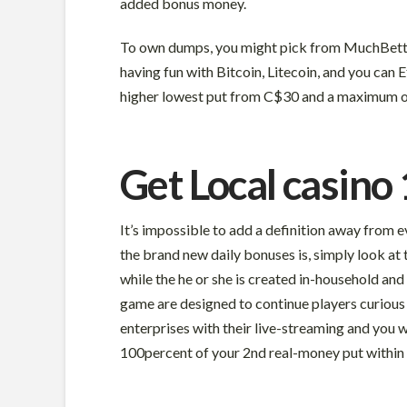
c
added bonus money.
t
To own dumps, you might pick from MuchBetter
having fun with Bitcoin, Litecoin, and you can
higher lowest put from C$30 and a maximum 
i
Get Local casino
o
It’s impossible to add a definition away from 
n
the brand new daily bonuses is, simply look at
while the he or she is created in-household and
game are designed to continue players curious 
enterprises with their live-streaming and you 
100percent of your 2nd real-money put within th