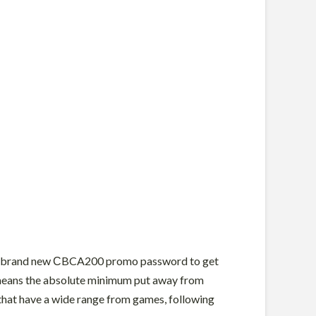
 the brand new СBCA200 promo password to get
e means the absolute minimum put away from
 that have a wide range from games, following