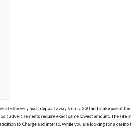
t
generate the very least deposit away from C$30 and make use of
eposit advertisements require exact same lowest amount. The sit
addition to Charge and Interac.
While you are looking for a casino