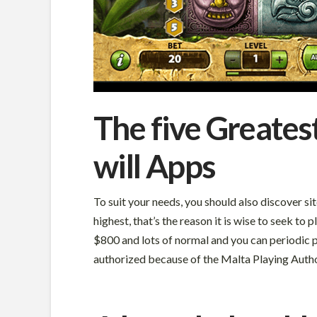
The five Greates
will Apps
To suit your needs, you should also discover s
highest, that’s the reason it is wise to seek t
$800 and lots of normal and you can periodic p
authorized because of the Malta Playing Autho