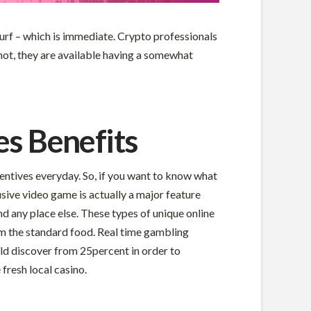
rf – which is immediate. Crypto professionals
 not, they are available having a somewhat
es Benefits
centives everyday. So, if you want to know what
sive video game is actually a major feature
nd any place else. These types of unique online
om the standard food. Real time gambling
uld discover from 25percent in order to
fresh local casino.