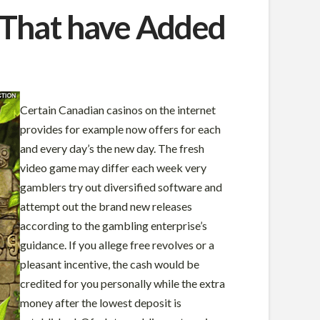
 That have Added
Certain Canadian casinos on the internet
provides for example now offers for each
and every day’s the new day. The fresh
video game may differ each week very
gamblers try out diversified software and
attempt out the brand new releases
according to the gambling enterprise’s
guidance. If you allege free revolves or a
pleasant incentive, the cash would be
credited for you personally while the extra
money after the lowest deposit is