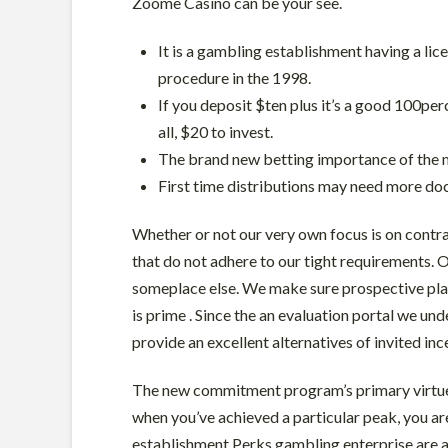
Zoome Casino can be your see.
a
It is a gambling establishment having a l
procedure in the 1998.
r
If you deposit $ten plus it’s a good 100pe
all, $20 to invest.
The brand new betting importance of the 
m
First time distributions may need more doc
Whether or not our very own focus is on contras
l
that do not adhere to our tight requirements.
someplace else. We make sure prospective pla
a
is prime . Since the an evaluation portal we u
provide an excellent alternatives of invited in
n
The new commitment program’s primary virtue 
when you’ve achieved a particular peak, you ar
establishment Perks gambling enterprise are 