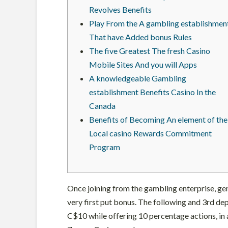
r
Revolves Benefits
Play From the A gambling establishmen
g
That have Added bonus Rules
The five Greatest The fresh Casino
Mobile Sites And you will Apps
i
A knowledgeable Gambling
establishment Benefits Casino In the
n
Canada
Benefits of Becoming An element of the
Local casino Rewards Commitment
i
Program
a
Once joining from the gambling enterprise, 
very first put bonus. The following and 3rd d
F
C$10 while offering 10 percentage actions, in 