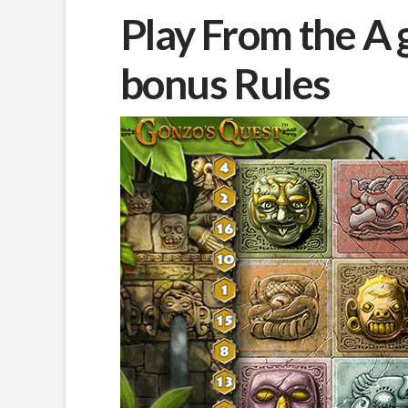
Play From the A
bonus Rules