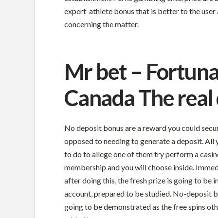
d
expert-athlete bonus that is better to the user
concerning the matter.
P
Mr bet – Fortuna
r
Canada The real
o
No deposit bonus are a reward you could secu
t
opposed to needing to generate a deposit. All
to do to allege one of them try perform a casi
membership and you will choose inside. Immed
e
after doing this, the fresh prize is going to be i
account, prepared to be studied. No-deposit b
going to be demonstrated as the free spins ot