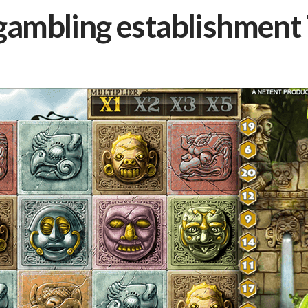
 gambling establishment