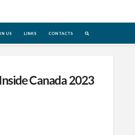
IN US
LINKS
CONTACTS
 Inside Canada 2023