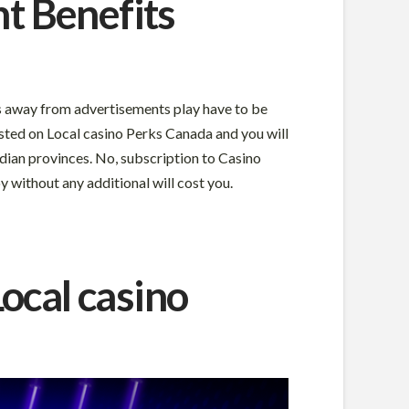
t Benefits
ns away from advertisements play have to be
listed on Local casino Perks Canada and you will
dian provinces. No, subscription to Casino
y without any additional will cost you.
ocal casino