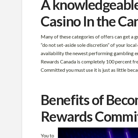
A knowledgeable
Casino In the C
Many of these categories of offers can get a 
“do not set-aside sole discretion” of your loca
availability the newest performing gambling en
Rewards Canada is completely 100 percent free. 
Committed you must use it is just as little bec
Benefits of Beco
Rewards Commi
You to