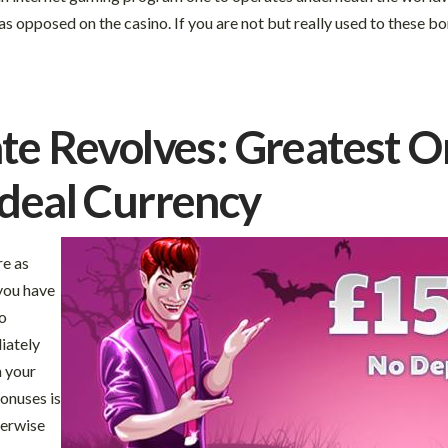
 as opposed on the casino. If you are not but really used to these
te Revolves: Greatest O
 deal Currency
re as
 you have
no
iately
n your
onuses is
herwise