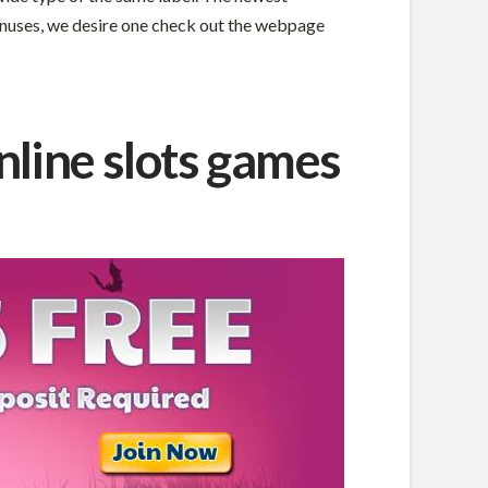
 bonuses, we desire one check out the webpage
nline slots games