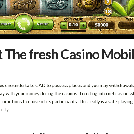
t The fresh Casino Mobil
ites one undertake CAD to possess places and you may withdrawals.
o play with your money during the casinos. Trending internet casino
romotions because of its participants. This really is a safe playi
rity.