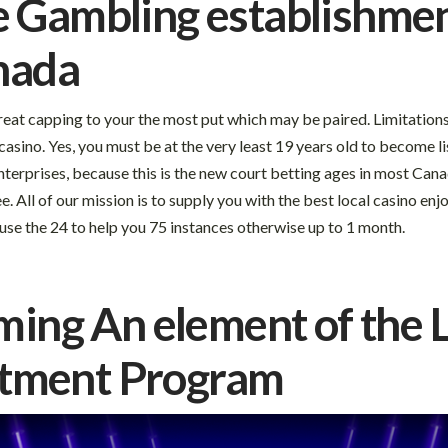
 Gambling establishmen
anada
great capping to your the most put which may be paired. Limitatio
l casino. Yes, you must be at the very least 19 years old to become 
terprises, because this is the new court betting ages in most Cana
All of our mission is to supply you with the best local casino enjo
ause the 24 to help you 75 instances otherwise up to 1 month.
ming An element of the L
tment Program