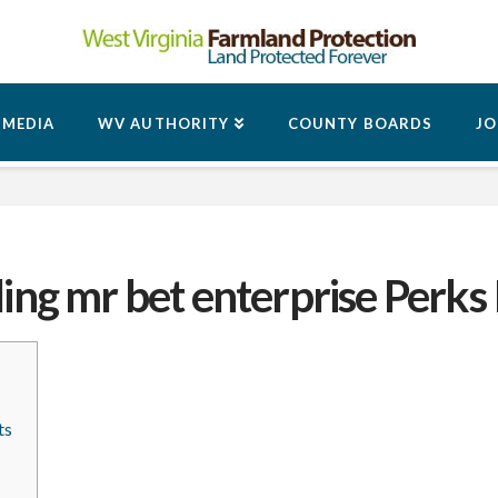
 MEDIA
WV AUTHORITY
COUNTY BOARDS
JO
ng mr bet enterprise Perks
ts