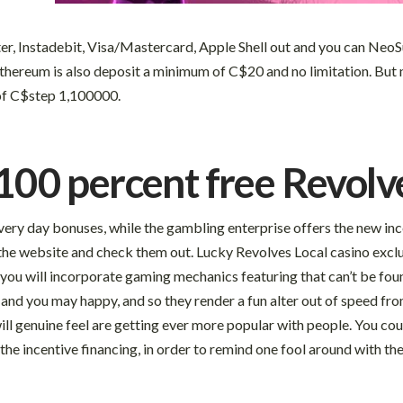
, Instadebit, Visa/Mastercard, Apple Shell out and you can NeoSu
 Ethereum is also deposit a minimum of C$20 and no limitation. But
of C$step 1,100000.
 100 percent free Revolv
every day bonuses, while the gambling enterprise offers the new in
 the website and check them out. Lucky Revolves Local casino exclu
 you will incorporate gaming mechanics featuring that can’t be fou
and you may happy, and so they render a fun alter out of speed fr
will genuine feel are getting ever more popular with people. You co
e incentive financing, in order to remind one fool around with the 