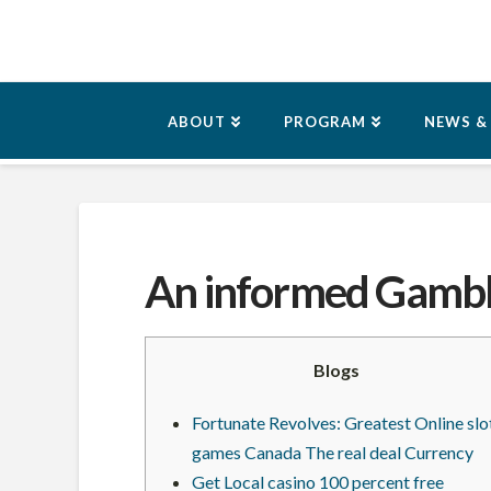
W
e
ABOUT
PROGRAM
NEWS &
s
t
An informed Gambli
V
Blogs
i
Fortunate Revolves: Greatest Online slo
games Canada The real deal Currency
Get Local casino 100 percent free