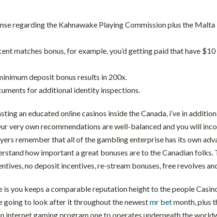
icense regarding the Kahnawake Playing Commission plus the Malta
rcent matches bonus, for example, you’d getting paid that have $10
minimum deposit bonus results in 200x.
uments for additional identity inspections.
ting an educated online casinos inside the Canada, i’ve in additio
 Our very own recommendations are well-balanced and you will inc
yers remember that all of the gambling enterprise has its own ad
nderstand how important a great bonuses are to the Canadian folks. 
centives, no deposit incentives, re-stream bonuses, free revolves an
is you keeps a comparable reputation height to the people Casino
e going to look after it throughout the newest
mr bet
month, plus t
an internet gaming program one to operates underneath the worldw