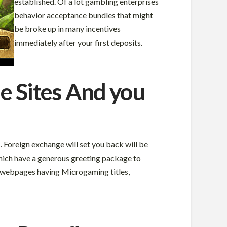
established. Of a lot gambling enterprises
behavior acceptance bundles that might
be broke up in many incentives
immediately after your first deposits.
e Sites And you
 Foreign exchange will set you back will be
 which have a generous greeting package to
ng webpages having Microgaming titles,