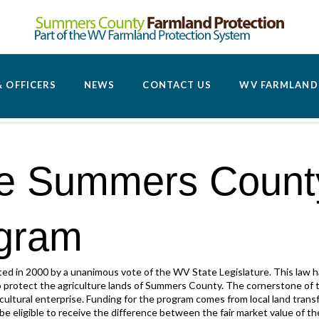
 OFFICERS
NEWS
CONTACT US
WV FARMLAND 
he Summers Count
ogram
d in 2000 by a unanimous vote of the WV State Legislature. This law
o protect the agriculture lands of Summers County. The cornerstone of 
ultural enterprise. Funding for the program comes from local land transfe
be eligible to receive the difference between the fair market value of the