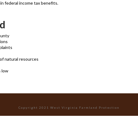
n federal income tax benefits.
nd
ounty
tions
plaints
of natural resources
s low
Copyright 2021 West Virginia Farmland Protection