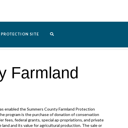
PROTECTION SITE
y Farmland
 has enabled the Summers County Farmland Protection
the program is the purchase of donation of conservation
r fees, federal grants, special ap-propriations, and private
 land and its value for agricultural production. The sale or