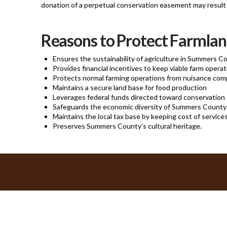
donation of a perpetual conservation easement may result i
Reasons to Protect Farmla
Ensures the sustainability of agriculture in Summers C
Provides financial incentives to keep viable farm opera
Protects normal farming operations from nuisance com
Maintains a secure land base for food production
Leverages federal funds directed toward conservation 
Safeguards the economic diversity of Summers County
Maintains the local tax base by keeping cost of service
Preserves Summers County’s cultural heritage.