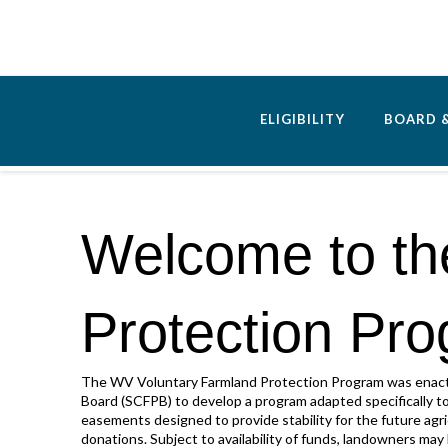
ELIGIBILITY
BOARD &
Welcome to t
Protection Pr
The WV Voluntary Farmland Protection Program was enacte
Board (SCFPB) to develop a program adapted specifically t
easements designed to provide stability for the future agric
donations. Subject to availability of funds, landowners may 