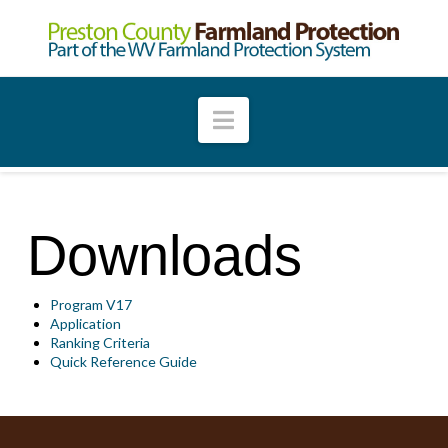
Navigation
Downloads
Program V17
Application
Ranking Criteria
Quick Reference Guide