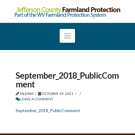
Navigation
September_2018_PublicCom
ment
MLEWIS
OCTOBER 19, 2021
LEAVE A COMMENT
September_2018_PublicComment