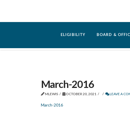
ELIGIBILITY
BOARD & OFFI
March-2016
MLEWIS
OCTOBER 20, 2021
LEAVE A C
March-2016