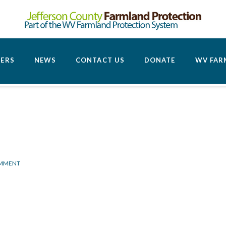
CERS
NEWS
CONTACT US
DONATE
WV FAR
OMMENT