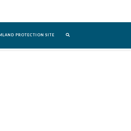
MLAND PROTECTION SITE