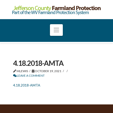
Navigation
4.18.2018-AMTA
MLEWIS
OCTOBER 19, 2021
LEAVE A COMMENT
4.18.2018-AMTA