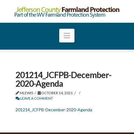
Navigation
201214_JCFPB-December-
2020-Agenda
MLEWIS
OCTOBER 14, 2021
LEAVE A COMMENT
201214_JCFPB-December-2020-Agenda