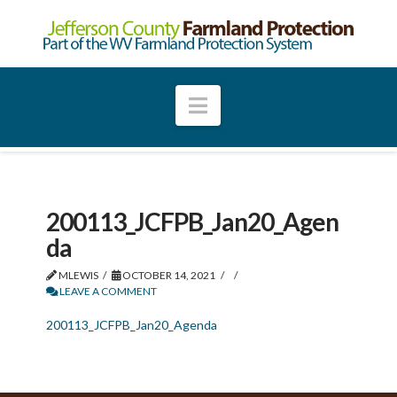
Navigation
200113_JCFPB_Jan20_Agen
da
MLEWIS
OCTOBER 14, 2021
LEAVE A COMMENT
200113_JCFPB_Jan20_Agenda