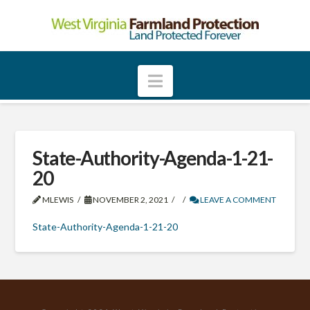
W
e
Navigation
s
t
State-Authority-Agenda-1-21-
20
V
MLEWIS
NOVEMBER 2, 2021
LEAVE A COMMENT
i
State-Authority-Agenda-1-21-20
r