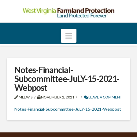
W
e
Navigation
s
t
Notes-Financial-
Subcommittee-JuLY-15-2021-
V
Webpost
MLEWIS
NOVEMBER 2, 2021
LEAVE A COMMENT
i
Notes-Financial-Subcommittee-JuLY-15-2021-Webpost
r